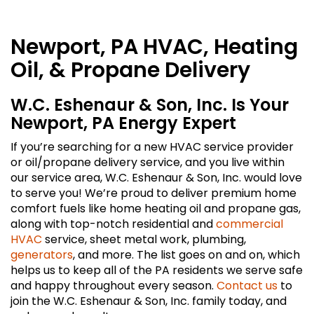
Newport, PA HVAC, Heating
Oil, & Propane Delivery
W.C. Eshenaur & Son, Inc. Is Your
Newport, PA Energy Expert
If you’re searching for a new HVAC service provider
or oil/propane delivery service, and you live within
our service area, W.C. Eshenaur & Son, Inc. would love
to serve you! We’re proud to deliver premium home
comfort fuels like home heating oil and propane gas,
along with top-notch residential and
commercial
HVAC
service, sheet metal work, plumbing,
generators
, and more. The list goes on and on, which
helps us to keep all of the PA residents we serve safe
and happy throughout every season.
Contact us
to
join the W.C. Eshenaur & Son, Inc. family today, and