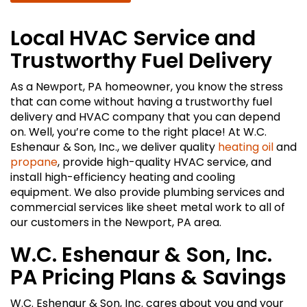
Local HVAC Service and
Trustworthy Fuel Delivery
As a Newport, PA homeowner, you know the stress
that can come without having a trustworthy fuel
delivery and HVAC company that you can depend
on. Well, you’re come to the right place! At W.C.
Eshenaur & Son, Inc., we deliver quality
heating oil
and
propane
, provide high-quality HVAC service, and
install high-efficiency heating and cooling
equipment. We also provide plumbing services and
commercial services like sheet metal work to all of
our customers in the Newport, PA area.
W.C. Eshenaur & Son, Inc.
PA Pricing Plans & Savings
W.C. Eshenaur & Son, Inc. cares about you and your