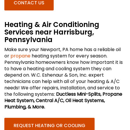
CONTACT US
Heating & Air Conditioning
Services near Harrisburg,
Pennsylvania
Make sure your Newport, PA home has a reliable oil
or
propane
heating system for every season.
Pennsylvania homeowners know how important it is
to have a heating and cooling system they can
depend on. W.C. Eshenaur & Son, Inc. expert
technicians can help with all of your heating & A/C
needs! We offer repairs, installation, and service to
the following systems:
Ductless Mini-Splits, Propane
Heat System, Central A/C, Oil Heat Systems,
Plumbing, & More.
REQUEST HEATING OR COOLING