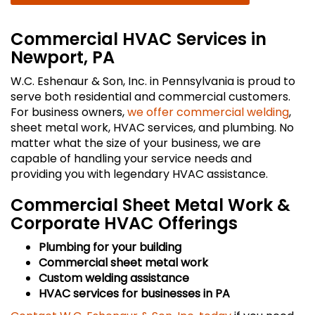
Commercial HVAC Services in
Newport, PA
W.C. Eshenaur & Son, Inc. in Pennsylvania is proud to
serve both residential and commercial customers.
For business owners,
we offer commercial welding
,
sheet metal work, HVAC services, and plumbing. No
matter what the size of your business, we are
capable of handling your service needs and
providing you with legendary HVAC assistance.
Commercial Sheet Metal Work &
Corporate HVAC Offerings
Plumbing for your building
Commercial sheet metal work
Custom welding assistance
HVAC services for businesses in PA