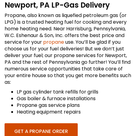
Newport, PA LP-Gas Delivery
Propane, also known as liquefied petroleum gas (or
LPG) is a trusted heating fuel for cooking and every
home heating need. Near Harrisburg, Pennsylvania,
W.C. Eshenaur & Son, Inc. offers the best price and
service for your
propane
use. You’ll be glad if you
choose us for your fuel deliveries! But we don’t just
deliver your fuel; our propane services for Newport,
PA and the rest of Pennsylvania go further! You’ll find
numerous service opportunities that take care of
your entire house so that you get more benefits such
as:
LP gas cylinder tank refills for grills
Gas boiler & furnace installations
Propane gas service plans
Heating equipment repairs
GET A PROPANE ORDER