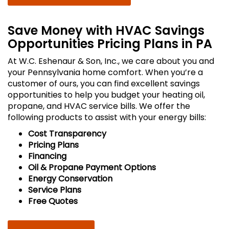
Save Money with HVAC Savings
Opportunities Pricing Plans in PA
At W.C. Eshenaur & Son, Inc., we care about you and
your Pennsylvania home comfort. When you’re a
customer of ours, you can find excellent savings
opportunities to help you budget your heating oil,
propane, and HVAC service bills. We offer the
following products to assist with your energy bills:
Cost Transparency
Pricing Plans
Financing
Oil & Propane Payment Options
Energy Conservation
Service Plans
Free Quotes