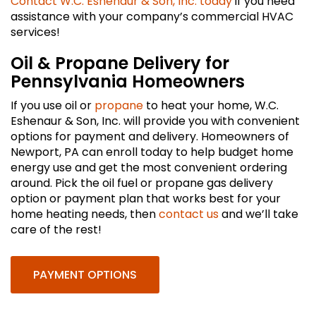
Contact W.C. Eshenaur & Son, Inc. today
if you need
assistance with your company’s commercial HVAC
services!
Oil & Propane Delivery for
Pennsylvania Homeowners
If you use oil or
propane
to heat your home, W.C.
Eshenaur & Son, Inc. will provide you with convenient
options for payment and delivery. Homeowners of
Newport, PA can enroll today to help budget home
energy use and get the most convenient ordering
around. Pick the oil fuel or propane gas delivery
option or payment plan that works best for your
home heating needs, then
contact us
and we’ll take
care of the rest!
PAYMENT OPTIONS