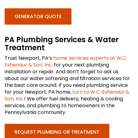
GENERATOR QUOTE
PA Plumbing Services & Water
Treatment
Trust Newport, PA’s
home services experts at W.C.
Eshenaur & Son, Inc.
for your next plumbing
installation or repair. And don’t forget to ask us
about our water softening and filtration services for
the best care around. If you need plumbing service
for your Newport, PA home,
turn to W.C. Eshenaur &
Son, Inc.
! We offer fuel delivery, heating & cooling
services, and plumbing to homeowners in the
Pennsylvania community.
REQUEST PLUMBING OR TREATMENT