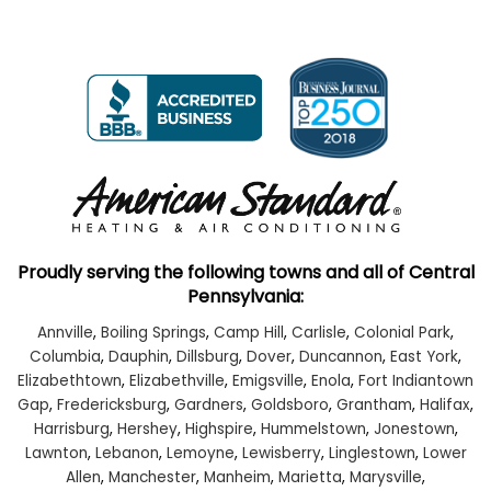
Proudly serving the following towns and all of Central
Pennsylvania:
Annville
,
Boiling Springs
,
Camp Hill
,
Carlisle
,
Colonial Park
,
Columbia
,
Dauphin
,
Dillsburg
,
Dover
,
Duncannon
,
East York
,
Elizabethtown
,
Elizabethville
,
Emigsville
,
Enola
,
Fort Indiantown
Gap
,
Fredericksburg
,
Gardners
,
Goldsboro
,
Grantham
,
Halifax
,
Harrisburg
,
Hershey
,
Highspire
,
Hummelstown
,
Jonestown
,
Lawnton
,
Lebanon
,
Lemoyne
,
Lewisberry
,
Linglestown
,
Lower
Allen
,
Manchester
,
Manheim
,
Marietta
,
Marysville
,