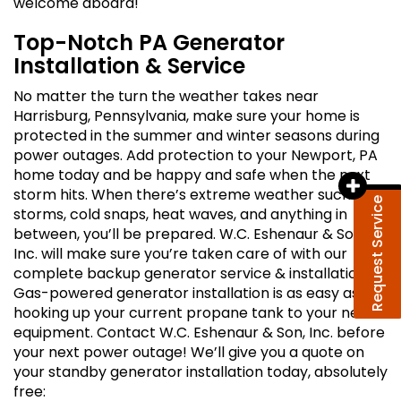
welcome aboard!
Top-Notch PA Generator
Installation & Service
No matter the turn the weather takes near
Harrisburg, Pennsylvania, make sure your home is
protected in the summer and winter seasons during
power outages. Add protection to your Newport, PA
home today and be happy and safe when the next
storm hits. When there’s extreme weather such as
Request Service
storms, cold snaps, heat waves, and anything in
between, you’ll be prepared. W.C. Eshenaur & Son,
Inc. will make sure you’re taken care of with our
complete backup generator service & installation.
Gas-powered generator installation is as easy as
hooking up your current propane tank to your new
equipment. Contact W.C. Eshenaur & Son, Inc. before
your next power outage! We’ll give you a quote on
your standby generator installation today, absolutely
free: