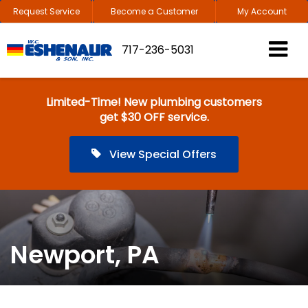
Request Service
Become a Customer
My Account
717-236-5031
Limited-Time! New plumbing customers
get $30 OFF service.
View Special Offers
Newport, PA