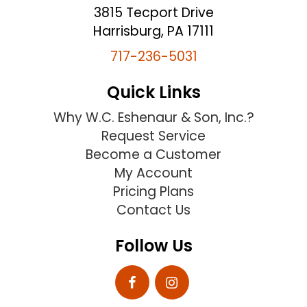
3815 Tecport Drive
Harrisburg, PA 17111
717-236-5031
Quick Links
Why W.C. Eshenaur & Son, Inc.?
Request Service
Become a Customer
My Account
Pricing Plans
Contact Us
Follow Us