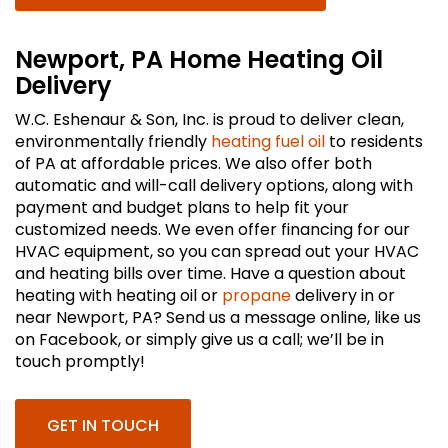
Newport, PA Home Heating Oil
Delivery
W.C. Eshenaur & Son, Inc. is proud to deliver clean,
environmentally friendly
heating fuel oil
to residents
of PA at affordable prices. We also offer both
automatic and will-call delivery options, along with
payment and budget plans to help fit your
customized needs. We even offer financing for our
HVAC equipment, so you can spread out your HVAC
and heating bills over time. Have a question about
heating with heating oil or
propane
delivery in or
near Newport, PA? Send us a message online, like us
on Facebook, or simply give us a call; we’ll be in
touch promptly!
GET IN TOUCH