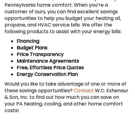
Pennsylvania home comfort. When you’re a
customer of ours, you can find excellent savings
opportunities to help you budget your heating oil,
propane, and HVAC service bills. We offer the
following products to assist with your energy bills:
Financing
Budget Plans
Price Transparency
Maintenance Agreements
Free, Effortless Price Quotes
Energy Conservation Plan
Would you like to take advantage of one or more of
these savings opportunities?
Contact
W.C. Eshenaur
& Son, Inc. to find out how much you can save on
your PA heating, cooling, and other home comfort
costs!