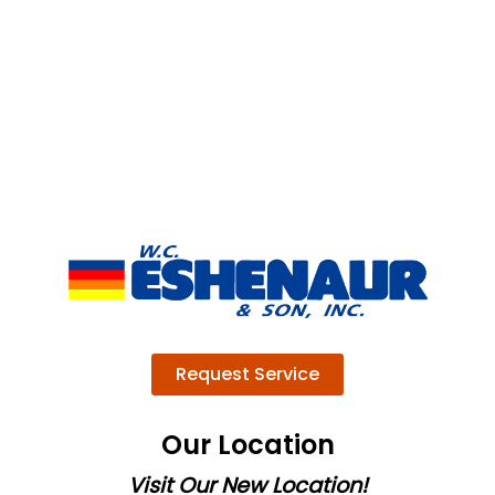
Request Service
Our Location
Visit Our New Location!