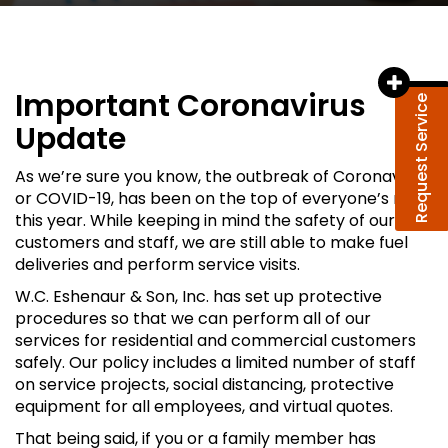
Important Coronavirus
Request Service
Update
As we’re sure you know, the outbreak of Coronavirus,
or COVID-19, has been on the top of everyone’s mind
this year. While keeping in mind the safety of our
customers and staff, we are still able to make fuel
deliveries and perform service visits.
W.C. Eshenaur & Son, Inc. has set up protective
procedures so that we can perform all of our
services for residential and commercial customers
safely. Our policy includes a limited number of staff
on service projects, social distancing, protective
equipment for all employees, and virtual quotes.
That being said, if you or a family member has