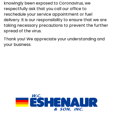
knowingly been exposed to Coronavirus, we
respectfully ask that you call our office to
reschedule your service appointment or fuel
delivery. It is our responsibility to ensure that we are
taking necessary precautions to prevent the further
spread of the virus.
Thank you! We appreciate your understanding and
your business.