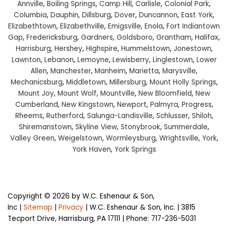
Annville
,
Boiling Springs
,
Camp Hill
,
Carlisle
,
Colonial Park
,
Columbia
,
Dauphin
,
Dillsburg
,
Dover
,
Duncannon
,
East York
,
Elizabethtown
,
Elizabethville
,
Emigsville
,
Enola
,
Fort Indiantown
Gap
,
Fredericksburg
,
Gardners
,
Goldsboro
,
Grantham
,
Halifax
,
Harrisburg
,
Hershey
,
Highspire
,
Hummelstown
,
Jonestown
,
Lawnton
,
Lebanon
,
Lemoyne
,
Lewisberry
,
Linglestown
,
Lower
Allen
,
Manchester
,
Manheim
,
Marietta
,
Marysville
,
Mechanicsburg
,
Middletown
,
Millersburg
,
Mount Holly Springs
,
Mount Joy
,
Mount Wolf
,
Mountville
,
New Bloomfield
,
New
Cumberland
,
New Kingstown
,
Newport
,
Palmyra
,
Progress
,
Rheems
,
Rutherford
,
Salunga-Landisville
,
Schlusser
,
Shiloh
,
Shiremanstown
,
Skyline View
,
Stonybrook
,
Summerdale
,
Valley Green
,
Weigelstown
,
Wormleysburg
,
Wrightsville
,
York
,
York Haven
,
York Springs
Copyright © 2026
by W.C. Eshenaur & Son,
Inc
|
Sitemap
|
Privacy
| W.C. Eshenaur & Son, Inc.
|
3815
Tecport Drive,
Harrisburg,
PA
17111
| Phone:
717-236-5031