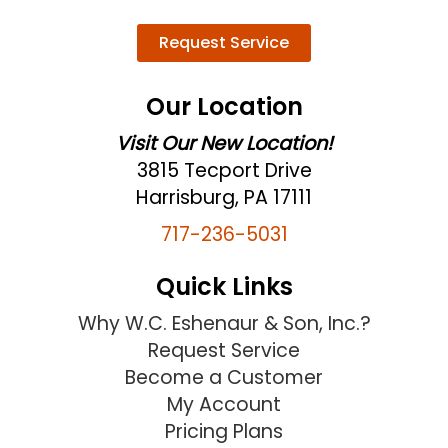
Request Service
Our Location
Visit Our New Location!
3815 Tecport Drive
Harrisburg, PA 17111
717-236-5031
Quick Links
Why W.C. Eshenaur & Son, Inc.?
Request Service
Become a Customer
My Account
Pricing Plans