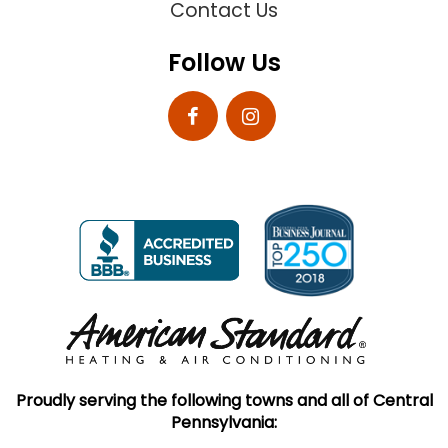
Contact Us
Follow Us
Proudly serving the following towns and all of Central
Pennsylvania: