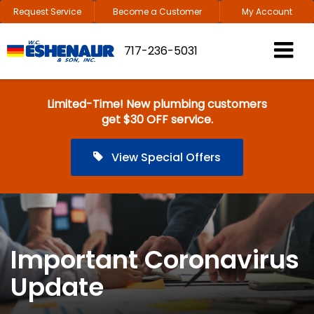
Request Service
Become a Customer
My Account
717-236-5031
Limited-Time! New plumbing customers
get $30 OFF service.
View Special Offers
Important Coronavirus
Update