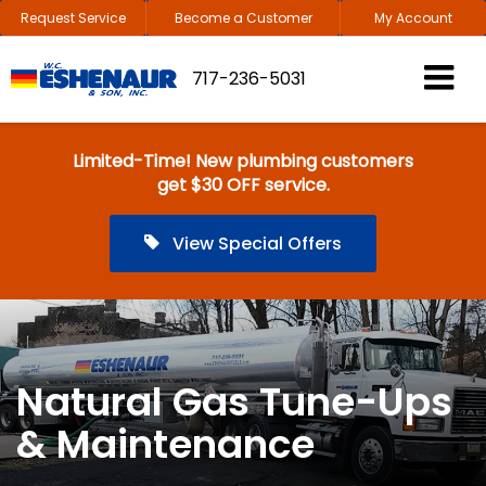
Request Service
Become a Customer
My Account
717-236-5031
Limited-Time! New plumbing customers
get $30 OFF service.
View Special Offers
Natural Gas Tune-Ups
& Maintenance