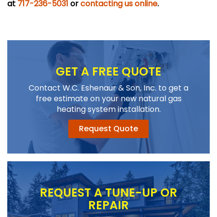
at
717-236-5031
or
contacting us online
.
GET A FREE QUOTE
Contact W.C. Eshenaur & Son, Inc. to get a
free estimate on your new natural gas
heating system installation.
Request Quote
REQUEST A TUNE-UP OR
REPAIR