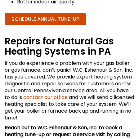
Better indoor air quality
SCHEDULE ANNUAL TUNE-UP
Repairs for Natural Gas
Heating Systems in PA
If you do experience a problem with your gas boiler
or gas furnace, don’t panic! W.C. Eshenaur & Son, Inc.
has you covered. We provide expert heating system
diagnostic and repair services for customers across
our Central Pennsylvania service area. All you have
to do is
contact our office
and we will send a licensed
heating specialist to take care of your system. We’ll
get your boiler or furnace back up and running in no
time!
Reach out to W.C. Eshenaur & Son, Inc. to book a
heating tune-up or request a service visit by calling