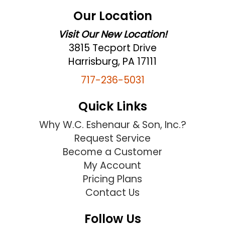
Our Location
Visit Our New Location!
3815 Tecport Drive
Harrisburg, PA 17111
717-236-5031
Quick Links
Why W.C. Eshenaur & Son, Inc.?
Request Service
Become a Customer
My Account
Pricing Plans
Contact Us
Follow Us