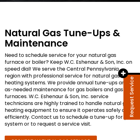
Natural Gas Tune-Ups &
Maintenance
Need to schedule service for your natural gas
furnace or boiler? Keep W.C. Eshenaur & Son, Inc. on
speed dial! We serve the Central Pennsylvania
region with professional service for natural gas
Request Service
heating systems. We provide annual tune-ups and
as-needed maintenance for gas boilers and gas
furnaces. W.C. Eshenaur & Son, Inc. service
technicians are highly trained to handle natural gas
heating equipment to ensure it operates safely and
efficiently. Contact us to schedule a tune-up for your
system or to request a service visit.