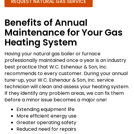
REQUEST NATURAL GAS SERVICE
Benefits of Annual
Maintenance for Your Gas
Heating System
Having your natural gas boiler or furnace
professionally maintained once a year is an industry
best practice that W.C. Eshenaur & Son, Inc.
recommends to every customer. During your annual
tune-up, your W.C. Eshenaur & Son, Inc. service
technician will clean and assess your heating system.
If they identify any problem areas, we can fix them
before a minor issue becomes a major one!
Extending equipment life
More efficient energy use
Greater operating safety
Reduced need for repairs