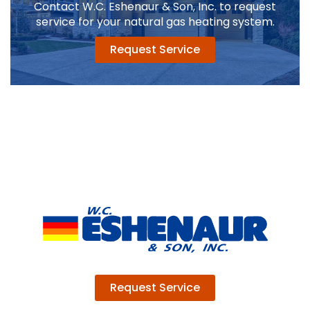
Contact W.C. Eshenaur & Son, Inc. to request
service for your natural gas heating system.
Request Service
Request Service