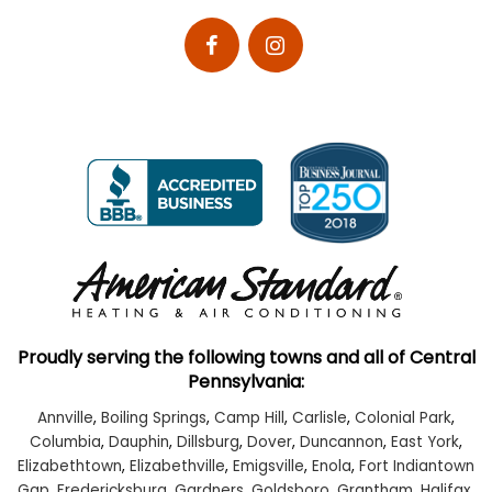
Proudly serving the following towns and all of Central
Pennsylvania:
Annville
,
Boiling Springs
,
Camp Hill
,
Carlisle
,
Colonial Park
,
Columbia
,
Dauphin
,
Dillsburg
,
Dover
,
Duncannon
,
East York
,
Elizabethtown
,
Elizabethville
,
Emigsville
,
Enola
,
Fort Indiantown
Gap
,
Fredericksburg
,
Gardners
,
Goldsboro
,
Grantham
,
Halifax
,