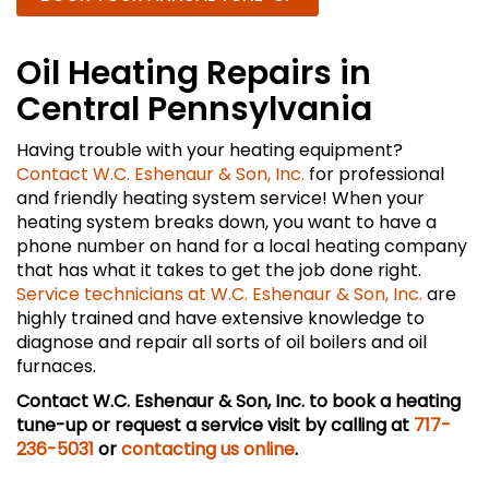
Oil Heating Repairs in
Central Pennsylvania
Having trouble with your heating equipment?
Contact W.C. Eshenaur & Son, Inc.
for professional
and friendly heating system service! When your
heating system breaks down, you want to have a
phone number on hand for a local heating company
that has what it takes to get the job done right.
Service technicians at W.C. Eshenaur & Son, Inc.
are
highly trained and have extensive knowledge to
diagnose and repair all sorts of oil boilers and oil
furnaces.
Contact W.C. Eshenaur & Son, Inc. to book a heating
tune-up or request a service visit by calling at
717-
236-5031
or
contacting us online
.