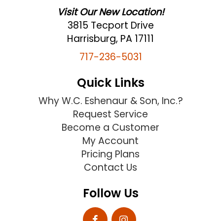
Visit Our New Location!
3815 Tecport Drive
Harrisburg, PA 17111
717-236-5031
Quick Links
Why W.C. Eshenaur & Son, Inc.?
Request Service
Become a Customer
My Account
Pricing Plans
Contact Us
Follow Us