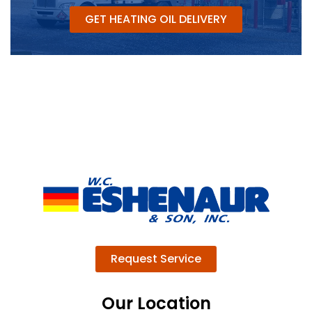
GET HEATING OIL DELIVERY
Request Service
Our Location