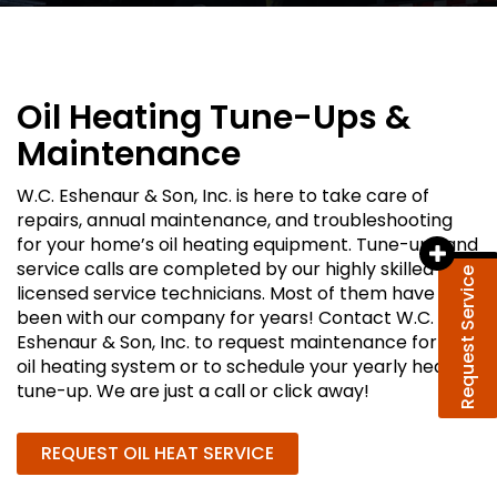
Oil Heating Tune-Ups &
Maintenance
W.C. Eshenaur & Son, Inc. is here to take care of
repairs, annual maintenance, and troubleshooting
for your home’s oil heating equipment. Tune-ups and
service calls are completed by our highly skilled and
Request Service
licensed service technicians. Most of them have
been with our company for years! Contact W.C.
Eshenaur & Son, Inc. to request maintenance for your
oil heating system or to schedule your yearly heating
tune-up. We are just a call or click away!
REQUEST OIL HEAT SERVICE