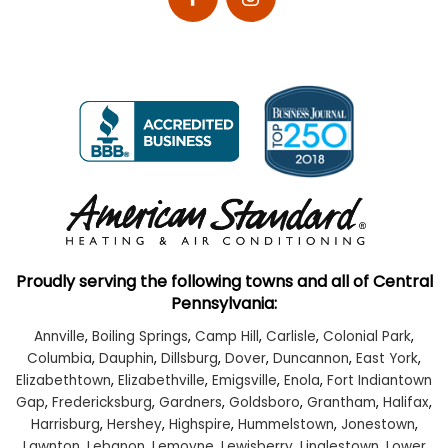
Proudly serving the following towns and all of Central
Pennsylvania:
Annville
,
Boiling Springs
,
Camp Hill
,
Carlisle
,
Colonial Park
,
Columbia
,
Dauphin
,
Dillsburg
,
Dover
,
Duncannon
,
East York
,
Elizabethtown
,
Elizabethville
,
Emigsville
,
Enola
,
Fort Indiantown
Gap
,
Fredericksburg
,
Gardners
,
Goldsboro
,
Grantham
,
Halifax
,
Harrisburg
,
Hershey
,
Highspire
,
Hummelstown
,
Jonestown
,
Lawnton
,
Lebanon
,
Lemoyne
,
Lewisberry
,
Linglestown
,
Lower