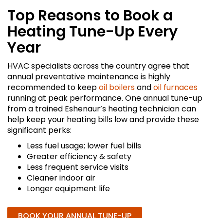
Top Reasons to Book a
Heating Tune-Up Every
Year
HVAC specialists across the country agree that
annual preventative maintenance is highly
recommended to keep
oil boilers
and
oil furnaces
running at peak performance. One annual tune-up
from a trained Eshenaur’s heating technician can
help keep your heating bills low and provide these
significant perks:
Less fuel usage; lower fuel bills
Greater efficiency & safety
Less frequent service visits
Cleaner indoor air
Longer equipment life
BOOK YOUR ANNUAL TUNE-UP