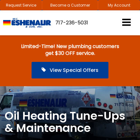
Request Service
Become a Customer
My Account
717-236-5031
Limited-Time! New plumbing customers
get $30 OFF service.
View Special Offers
Oil Heating Tune-Ups
& Maintenance