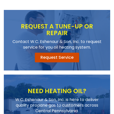
REQUEST A TUNE-UP OR
REPAIR
Contact W.C. Eshenaur & Son, Inc. to request
service for you oil heating system.
Request Service
NEED HEATING OIL?
W.C. Eshenaur & Son, Inc. is here to deliver
quality propane gas to customers across
Central Pennsylvania.