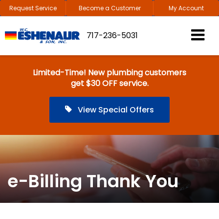
Request Service
Become a Customer
My Account
717-236-5031
Limited-Time! New plumbing customers
get $30 OFF service.
View Special Offers
e-Billing Thank You