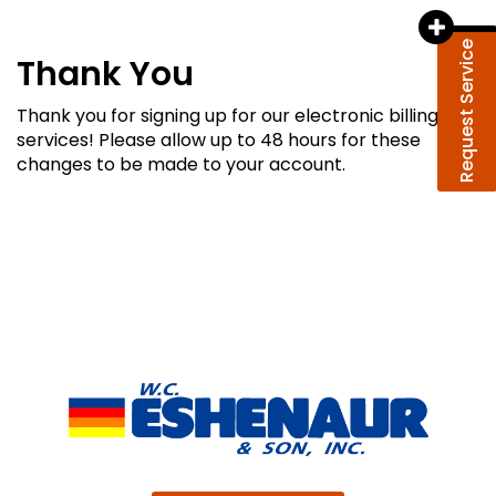
Request Service
Thank You
Thank you for signing up for our electronic billing
services! Please allow up to 48 hours for these
changes to be made to your account.