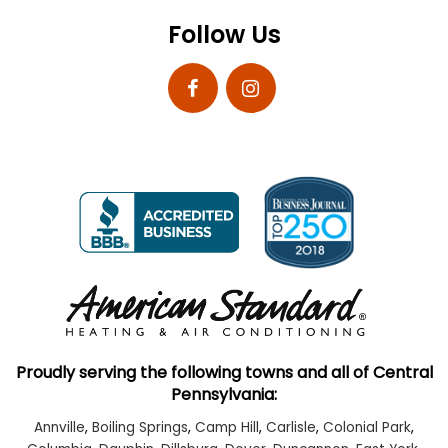
Follow Us
Proudly serving the following towns and all of Central
Pennsylvania:
Annville
,
Boiling Springs
,
Camp Hill
,
Carlisle
,
Colonial Park
,