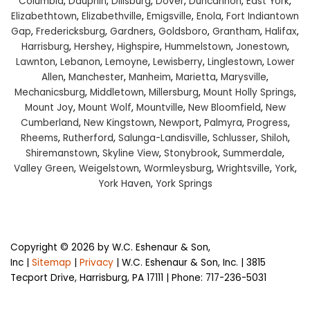
Columbia
,
Dauphin
,
Dillsburg
,
Dover
,
Duncannon
,
East York
,
Elizabethtown
,
Elizabethville
,
Emigsville
,
Enola
,
Fort Indiantown
Gap
,
Fredericksburg
,
Gardners
,
Goldsboro
,
Grantham
,
Halifax
,
Harrisburg
,
Hershey
,
Highspire
,
Hummelstown
,
Jonestown
,
Lawnton
,
Lebanon
,
Lemoyne
,
Lewisberry
,
Linglestown
,
Lower
Allen
,
Manchester
,
Manheim
,
Marietta
,
Marysville
,
Mechanicsburg
,
Middletown
,
Millersburg
,
Mount Holly Springs
,
Mount Joy
,
Mount Wolf
,
Mountville
,
New Bloomfield
,
New
Cumberland
,
New Kingstown
,
Newport
,
Palmyra
,
Progress
,
Rheems
,
Rutherford
,
Salunga-Landisville
,
Schlusser
,
Shiloh
,
Shiremanstown
,
Skyline View
,
Stonybrook
,
Summerdale
,
Valley Green
,
Weigelstown
,
Wormleysburg
,
Wrightsville
,
York
,
York Haven
,
York Springs
Copyright © 2026
by W.C. Eshenaur & Son,
Inc
|
Sitemap
|
Privacy
| W.C. Eshenaur & Son, Inc.
|
3815
Tecport Drive,
Harrisburg,
PA
17111
| Phone:
717-236-5031