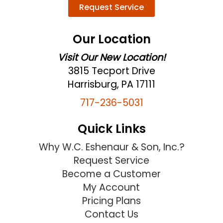
Request Service
Our Location
Visit Our New Location!
3815 Tecport Drive
Harrisburg, PA 17111
717-236-5031
Quick Links
Why W.C. Eshenaur & Son, Inc.?
Request Service
Become a Customer
My Account
Pricing Plans
Contact Us