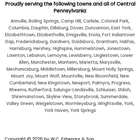
Proudly serving the following towns and all of Central
Pennsylvania:
Annville
,
Boiling Springs
,
Camp Hill
,
Carlisle
,
Colonial Park
,
Columbia
,
Dauphin
,
Dillsburg
,
Dover
,
Duncannon
,
East York
,
Elizabethtown
,
Elizabethville
,
Emigsville
,
Enola
,
Fort Indiantown
Gap
,
Fredericksburg
,
Gardners
,
Goldsboro
,
Grantham
,
Halifax
,
Harrisburg
,
Hershey
,
Highspire
,
Hummelstown
,
Jonestown
,
Lawnton
,
Lebanon
,
Lemoyne
,
Lewisberry
,
Linglestown
,
Lower
Allen
,
Manchester
,
Manheim
,
Marietta
,
Marysville
,
Mechanicsburg
,
Middletown
,
Millersburg
,
Mount Holly Springs
,
Mount Joy
,
Mount Wolf
,
Mountville
,
New Bloomfield
,
New
Cumberland
,
New Kingstown
,
Newport
,
Palmyra
,
Progress
,
Rheems
,
Rutherford
,
Salunga-Landisville
,
Schlusser
,
Shiloh
,
Shiremanstown
,
Skyline View
,
Stonybrook
,
Summerdale
,
Valley Green
,
Weigelstown
,
Wormleysburg
,
Wrightsville
,
York
,
York Haven
,
York Springs
Copyright © 2026
by W.C. Eshenaur & Son,