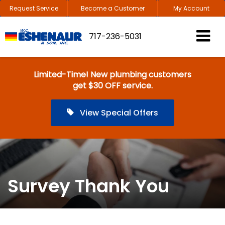
Request Service
Become a Customer
My Account
717-236-5031
Limited-Time! New plumbing customers
get $30 OFF service.
View Special Offers
Survey Thank You