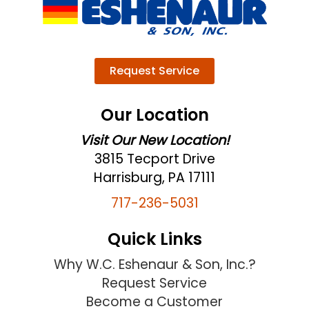
Request Service
Our Location
Visit Our New Location!
3815 Tecport Drive
Harrisburg, PA 17111
717-236-5031
Quick Links
Why W.C. Eshenaur & Son, Inc.?
Request Service
Become a Customer