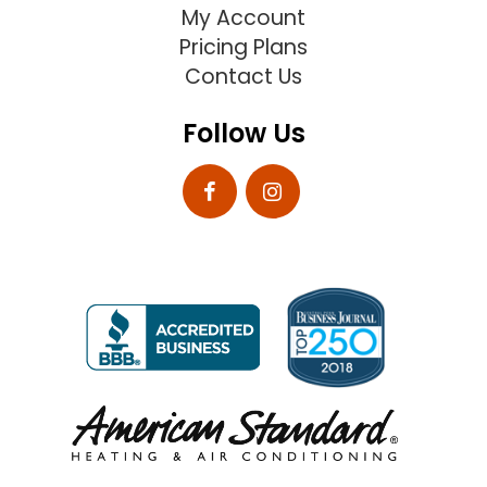
My Account
Pricing Plans
Contact Us
Follow Us