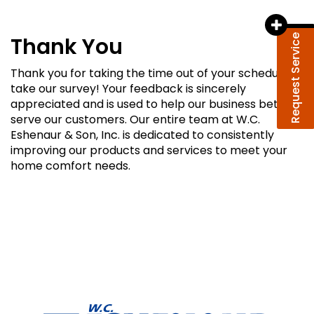
Request Service
Thank You
Thank you for taking the time out of your schedule to
take our survey! Your feedback is sincerely
appreciated and is used to help our business better
serve our customers. Our entire team at W.C.
Eshenaur & Son, Inc. is dedicated to consistently
improving our products and services to meet your
home comfort needs.