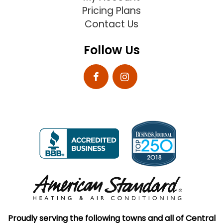
Pricing Plans
Contact Us
Follow Us
Proudly serving the following towns and all of Central