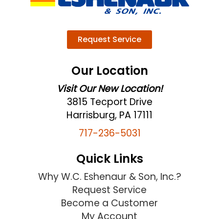
Request Service
Our Location
Visit Our New Location!
3815 Tecport Drive
Harrisburg, PA 17111
717-236-5031
Quick Links
Why W.C. Eshenaur & Son, Inc.?
Request Service
Become a Customer
My Account