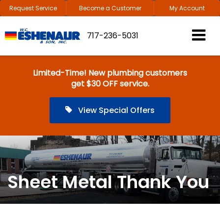
Request Service
Become a Customer
My Account
717-236-5031
Limited-Time! New plumbing customers
get $30 OFF service.
View Special Offers
Sheet Metal Thank You