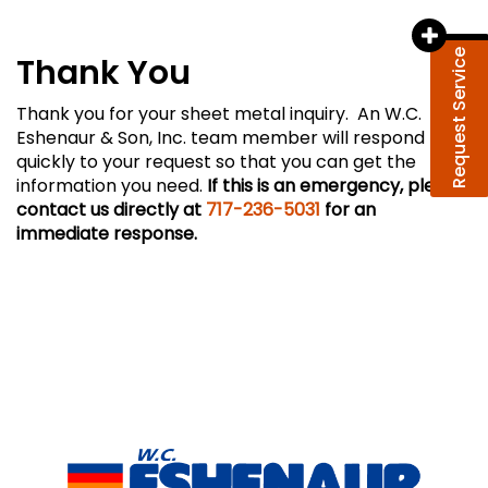
Request Service
Thank You
Thank you for your sheet metal inquiry. An W.C.
Eshenaur & Son, Inc. team member will respond
quickly to your request so that you can get the
information you need.
If this is an emergency, please
contact us directly at
717-236-5031
for an
immediate response.