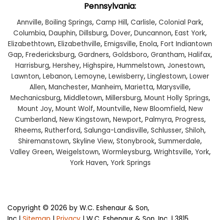
Pennsylvania:
Annville
,
Boiling Springs
,
Camp Hill
,
Carlisle
,
Colonial Park
,
Columbia
,
Dauphin
,
Dillsburg
,
Dover
,
Duncannon
,
East York
,
Elizabethtown
,
Elizabethville
,
Emigsville
,
Enola
,
Fort Indiantown
Gap
,
Fredericksburg
,
Gardners
,
Goldsboro
,
Grantham
,
Halifax
,
Harrisburg
,
Hershey
,
Highspire
,
Hummelstown
,
Jonestown
,
Lawnton
,
Lebanon
,
Lemoyne
,
Lewisberry
,
Linglestown
,
Lower
Allen
,
Manchester
,
Manheim
,
Marietta
,
Marysville
,
Mechanicsburg
,
Middletown
,
Millersburg
,
Mount Holly Springs
,
Mount Joy
,
Mount Wolf
,
Mountville
,
New Bloomfield
,
New
Cumberland
,
New Kingstown
,
Newport
,
Palmyra
,
Progress
,
Rheems
,
Rutherford
,
Salunga-Landisville
,
Schlusser
,
Shiloh
,
Shiremanstown
,
Skyline View
,
Stonybrook
,
Summerdale
,
Valley Green
,
Weigelstown
,
Wormleysburg
,
Wrightsville
,
York
,
York Haven
,
York Springs
Copyright © 2026
by W.C. Eshenaur & Son,
Inc
|
Sitemap
|
Privacy
| W.C. Eshenaur & Son, Inc.
|
3815