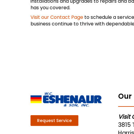
installations and upgrades to repairs and b
has you covered.
Visit our Contact Page
to schedule a service
business continue to thrive with dependable
Our 
Visit
Request Service
3815 
Harris