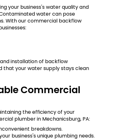
ing your business's water quality and
s. Contaminated water can pose
ions. With our commercial backflow
businesses:
and installation of backflow
d that your water supply stays clean
iable Commercial
intaining the efficiency of your
rcial plumber in Mechanicsburg, PA:
 inconvenient breakdowns.
your business's unique plumbing needs.