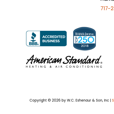
717-2
Copyright © 2026
by W.C. Eshenaur & Son, Inc
|