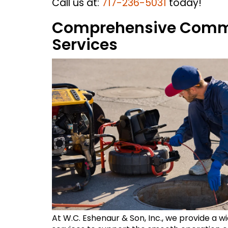
Call us at:
717-236-5031
today!
Comprehensive Comme
Services
At W.C. Eshenaur & Son, Inc., we provide a