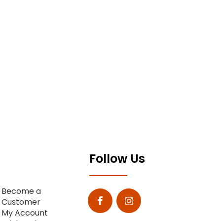
Follow Us
Become a
Customer
My Account