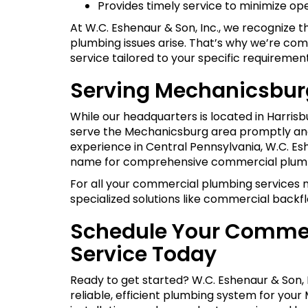
Provides timely service to minimize op
At W.C. Eshenaur & Son, Inc., we recognize 
plumbing issues arise. That’s why we’re com
service tailored to your specific requirement
Serving Mechanicsbur
While our headquarters is located in Harrisb
serve the Mechanicsburg area promptly and 
experience in Central Pennsylvania, W.C. Es
name for comprehensive commercial plumb
For all your commercial plumbing services n
specialized solutions like commercial backfl
Schedule Your Commer
Service Today
Ready to get started? W.C. Eshenaur & Son, I
reliable, efficient plumbing system for you