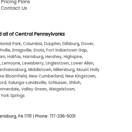
Pricing Plans
Contact Us
 all of Central Pennsylvania:
lonial Park
,
Columbia
,
Dauphin
,
Dillsburg
,
Dover
,
hville
,
Emigsville
,
Enola
,
Fort Indiantown Gap
,
ham
,
Halifax
,
Harrisburg
,
Hershey
,
Highspire
,
,
Lemoyne
,
Lewisberry
,
Linglestown
,
Lower Allen
,
echanicsburg
,
Middletown
,
Millersburg
,
Mount Holly
ew Bloomfield
,
New Cumberland
,
New Kingstown
,
ord
,
Salunga-Landisville
,
Schlusser
,
Shiloh
,
mmerdale
,
Valley Green
,
Weigelstown
,
,
York Springs
rrisburg,
PA
17111
| Phone:
717-236-5031