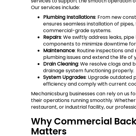
services to support the smooth operation o
Our services include:
Plumbing Installations
: From new constr
ensures seamless installation of pipes, 
commercial-grade systems.
Repairs
: We swiftly address leaks, pipe
components to minimize downtime for 
Maintenance
: Routine inspections an
plumbing issues and extend the life of 
Drain Cleaning
: We resolve clogs and b
drainage system functioning properly.
System Upgrades
: Upgrade outdated 
efficiency and comply with current co
Mechanicsburg businesses can rely on us f
their operations running smoothly. Whether 
restaurant, or industrial facility, our profess
Why Commercial Back
Matters