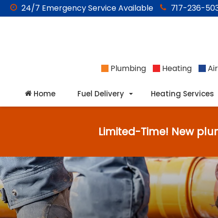
24/7
Emergency
Service Available
717-236-503
Plumbing
Heating
Air
Home
Fuel Delivery
Heating Services
Limited-Time! New plu