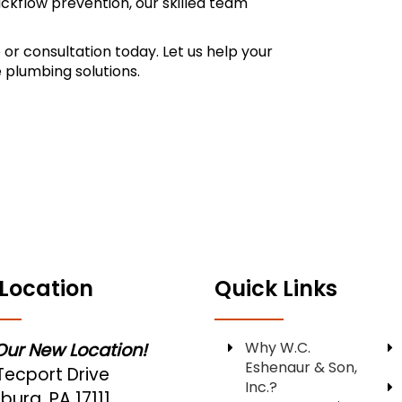
ackflow prevention, our skilled team
 or consultation today. Let us help your
 plumbing solutions.
Location
Quick Links
Why W.C.
 Our New Location!
Eshenaur & Son,
Tecport Drive
Inc.?
burg, PA 17111