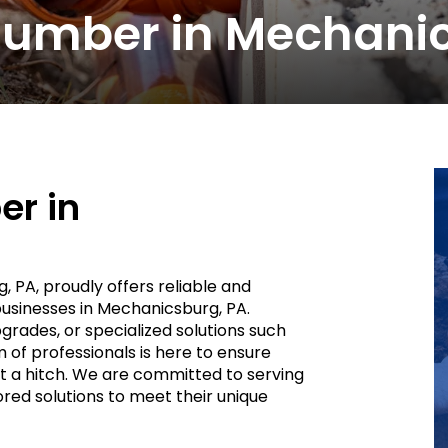
umber in Mechanic
r in
g, PA, proudly offers reliable and
businesses in Mechanicsburg, PA.
rades, or specialized solutions such
of professionals is here to ensure
 a hitch. We are committed to serving
red solutions to meet their unique