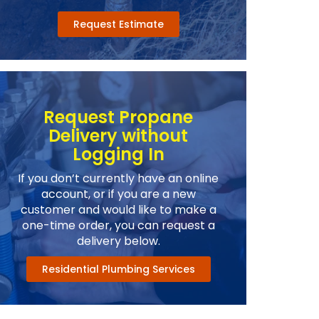
Request Estimate
Request Propane
Delivery without
Logging In
If you don’t currently have an online
account, or if you are a new
customer and would like to make a
one-time order, you can request a
delivery below.
Residential Plumbing Services