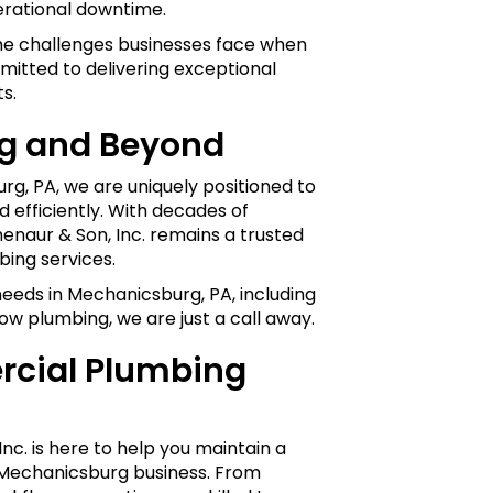
erational downtime.
the challenges businesses face when
mitted to delivering exceptional
s.
g and Beyond
urg, PA, we are uniquely positioned to
efficiently. With decades of
henaur & Son, Inc. remains a trusted
ing services.
eeds in Mechanicsburg, PA, including
ow plumbing, we are just a call away.
cial Plumbing
nc. is here to help you maintain a
r Mechanicsburg business. From