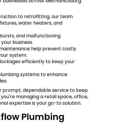
f businesses across Mechanicsburg.
uction to retrofitting, our team
fixtures, water heaters, and
 bursts, and malfunctioning
your business.
d maintenance help prevent costly
your system.
lockages efficiently to keep your
plumbing systems to enhance
des.
or prompt, dependable service to keep
you're managing a retail space, office,
ional expertise is your go-to solution.
flow Plumbing