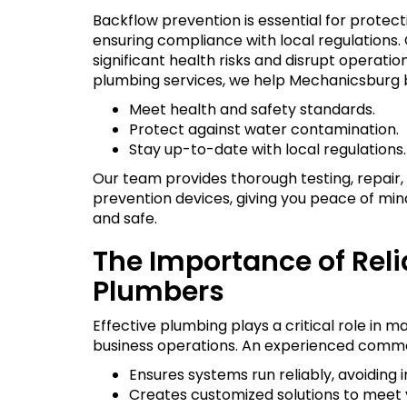
Backflow prevention is essential for protect
ensuring compliance with local regulation
significant health risks and disrupt operat
plumbing services, we help Mechanicsburg 
Meet health and safety standards.
Protect against water contamination.
Stay up-to-date with local regulations.
Our team provides thorough testing, repair, 
prevention devices, giving you peace of min
and safe.
The Importance of Rel
Plumbers
Effective plumbing plays a critical role in ma
business operations. An experienced comme
Ensures systems run reliably, avoiding
Creates customized solutions to meet 