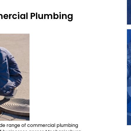
rcial Plumbing
 wide range of commercial plumbing