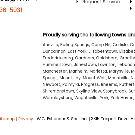
Request Service
36-5031
Proudly serving the following towns and
Annville
,
Boiling Springs
,
Camp Hill
,
Carlisle
,
Co
Duncannon
,
East York
,
Elizabethtown
,
Elizabet
Fredericksburg
,
Gardners
,
Goldsboro
,
Grant
Hummelstown
,
Jonestown
,
Lawnton
,
Lebanon
Manchester
,
Manheim
,
Marietta
,
Marysville
,
M
Springs
,
Mount Joy
,
Mount Wolf
,
Mountville
,
N
Newport
,
Palmyra
,
Progress
,
Rheems
,
Rutherf
Shiremanstown
,
Skyline View
,
Stonybrook
,
Su
Wormleysburg
,
Wrightsville
,
York
,
York Haven
Sitemap
|
Privacy
| W.C. Eshenaur & Son, Inc.
|
3815 Tecport Drive,
Ha