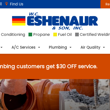
1
Find Us
Re
 Conditioning
Propane
Fuel Oil
Certified Weldi
A/C Services
Plumbing
Air Quality
mbing customers get $30 OFF service.