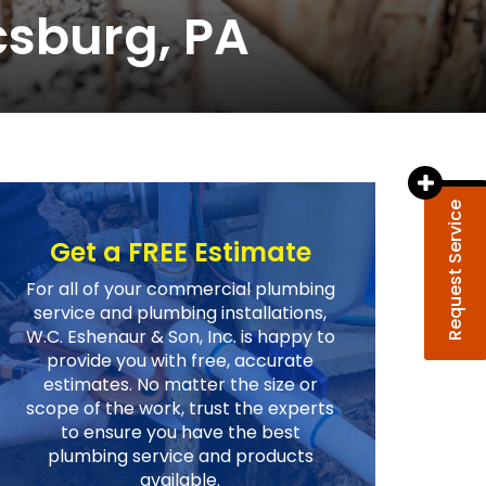
sburg, PA
Request Service
Get a FREE Estimate
For all of your commercial plumbing
service and plumbing installations,
W.C. Eshenaur & Son, Inc. is happy to
provide you with free, accurate
estimates. No matter the size or
scope of the work, trust the experts
to ensure you have the best
plumbing service and products
available.