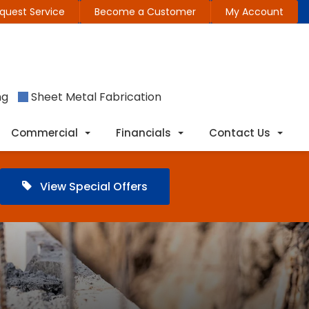
quest Service
Become a Customer
My Account
ng
Sheet Metal Fabrication
Commercial
Financials
Contact Us
View Special Offers