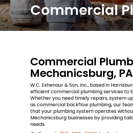
Commercial Pl
Commercial Plumbe
Mechanicsburg, PA
W.C. Eshenaur & Son, Inc., based in Harrisbur
efficient commercial plumbing services to 
Whether you need timely repairs, system upg
as commercial backflow plumbing, our team 
that your plumbing system operates without
Mechanicsburg businesses by providing tailo
needs.