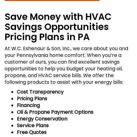
Save Money with HVAC
Savings Opportunities
Pricing Plans in PA
At W.C. Eshenaur & Son, Inc., we care about you and
your Pennsylvania home comfort. When you’re a
customer of ours, you can find excellent savings
opportunities to help you budget your heating oil,
propane, and HVAC service bills. We offer the
following products to assist with your energy bills:
Cost Transparency
Pricing Plans
Financing
Oil & Propane Payment Options
Energy Conservation
Service Plans
Free Quotes