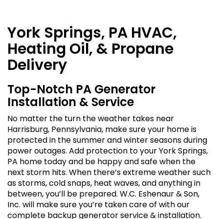
York Springs, PA HVAC,
Heating Oil, & Propane
Delivery
Top-Notch PA Generator
Installation & Service
No matter the turn the weather takes near
Harrisburg, Pennsylvania, make sure your home is
protected in the summer and winter seasons during
power outages. Add protection to your York Springs,
PA home today and be happy and safe when the
next storm hits. When there’s extreme weather such
as storms, cold snaps, heat waves, and anything in
between, you’ll be prepared. W.C. Eshenaur & Son,
Inc. will make sure you’re taken care of with our
complete backup generator service & installation.