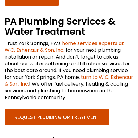
PA Plumbing Services &
Water Treatment
Trust York Springs, PA’s
home services experts at
W.C. Eshenaur & Son, Inc.
for your next plumbing
installation or repair. And don’t forget to ask us
about our water softening and filtration services for
the best care around. If you need plumbing service
for your York Springs, PA home,
turn to W.C. Eshenaur
& Son, Inc.
! We offer fuel delivery, heating & cooling
services, and plumbing to homeowners in the
Pennsylvania community.
REQUEST PLUMBING OR TREATMENT