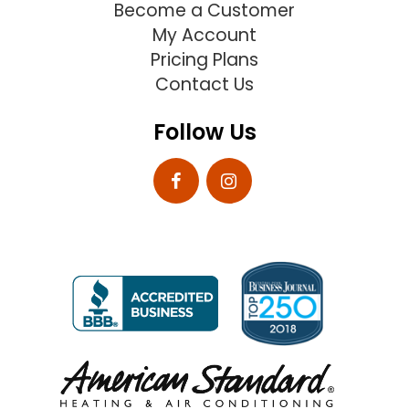
Become a Customer
My Account
Pricing Plans
Contact Us
Follow Us