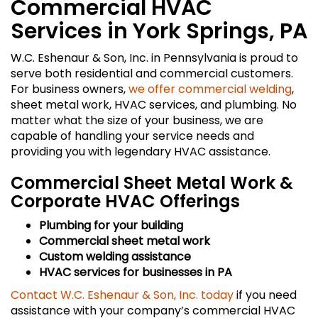
Commercial HVAC
Services in York Springs, PA
W.C. Eshenaur & Son, Inc. in Pennsylvania is proud to
serve both residential and commercial customers.
For business owners,
we offer commercial welding
,
sheet metal work, HVAC services, and plumbing. No
matter what the size of your business, we are
capable of handling your service needs and
providing you with legendary HVAC assistance.
Commercial Sheet Metal Work &
Corporate HVAC Offerings
Plumbing for your building
Commercial sheet metal work
Custom welding assistance
HVAC services for businesses in PA
Contact W.C. Eshenaur & Son, Inc. today
if you need
assistance with your company’s commercial HVAC