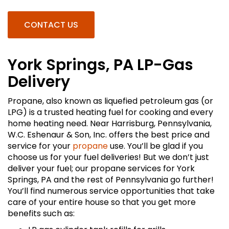
CONTACT US
York Springs, PA LP-Gas
Delivery
Propane, also known as liquefied petroleum gas (or
LPG) is a trusted heating fuel for cooking and every
home heating need. Near Harrisburg, Pennsylvania,
W.C. Eshenaur & Son, Inc. offers the best price and
service for your
propane
use. You’ll be glad if you
choose us for your fuel deliveries! But we don’t just
deliver your fuel; our propane services for York
Springs, PA and the rest of Pennsylvania go further!
You’ll find numerous service opportunities that take
care of your entire house so that you get more
benefits such as: