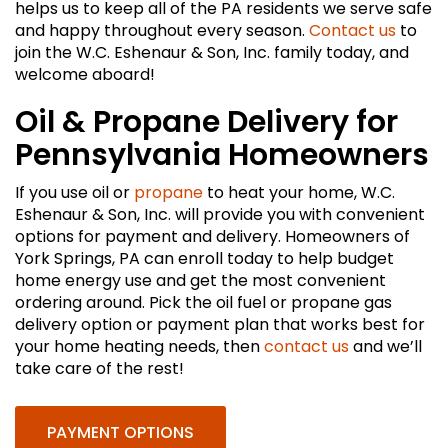
helps us to keep all of the PA residents we serve safe
and happy throughout every season.
Contact us
to
join the W.C. Eshenaur & Son, Inc. family today, and
welcome aboard!
Oil & Propane Delivery for
Pennsylvania Homeowners
If you use oil or
propane
to heat your home, W.C.
Eshenaur & Son, Inc. will provide you with convenient
options for payment and delivery. Homeowners of
York Springs, PA can enroll today to help budget
home energy use and get the most convenient
ordering around. Pick the oil fuel or propane gas
delivery option or payment plan that works best for
your home heating needs, then
contact us
and we’ll
take care of the rest!
PAYMENT OPTIONS