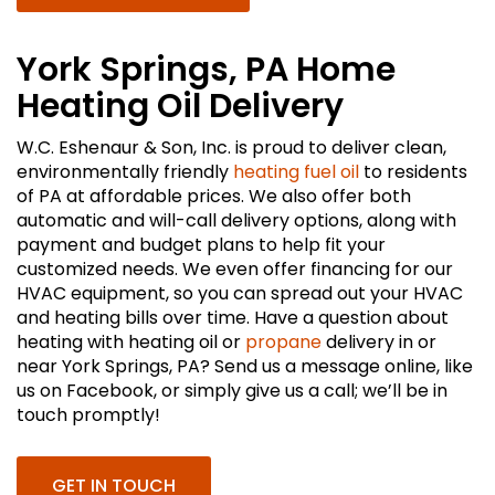
York Springs, PA Home
Heating Oil Delivery
W.C. Eshenaur & Son, Inc. is proud to deliver clean,
environmentally friendly
heating fuel oil
to residents
of PA at affordable prices. We also offer both
automatic and will-call delivery options, along with
payment and budget plans to help fit your
customized needs. We even offer financing for our
HVAC equipment, so you can spread out your HVAC
and heating bills over time. Have a question about
heating with heating oil or
propane
delivery in or
near York Springs, PA? Send us a message online, like
us on Facebook, or simply give us a call; we’ll be in
touch promptly!
GET IN TOUCH