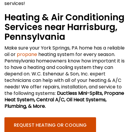
services!
Heating & Air Conditioning
Services near Harrisburg,
Pennsylvania
Make sure your York Springs, PA home has a reliable
oil or
propane
heating system for every season.
Pennsylvania homeowners know how important it is
to have a heating and cooling system they can
depend on. W.C. Eshenaur & Son, Inc. expert
technicians can help with all of your heating & A/C
needs! We offer repairs, installation, and service to
the following systems:
Ductless Mini-Splits, Propane
Heat System, Central A/C, Oil Heat Systems,
Plumbing, & More.
REQUEST HEATING OR COOLING