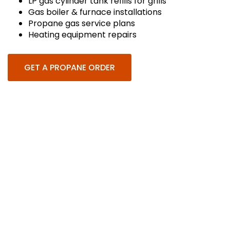
LP gas cylinder tank refills for grills
Gas boiler & furnace installations
Propane gas service plans
Heating equipment repairs
GET A PROPANE ORDER