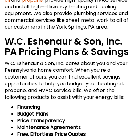
and install high-efficiency heating and cooling
equipment. We also provide plumbing services and
commercial services like sheet metal work to all of
our customers in the York Springs, PA area.
W.C. Eshenaur & Son, Inc.
PA Pricing Plans & Savings
W.C. Eshenaur & Son, Inc. cares about you and your
Pennsylvania home comfort. When you’re a
customer of ours, you can find excellent savings
opportunities to help you budget your heating oil,
propane, and HVAC service bills. We offer the
following products to assist with your energy bills:
Financing
Budget Plans
Price Transparency
Maintenance Agreements
Free, Effortless Price Quotes