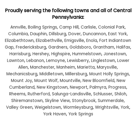
Proudly serving the following towns and all of Central
Pennsylvania:
Annville
,
Boiling Springs
,
Camp Hill
,
Carlisle
,
Colonial Park
,
Columbia
,
Dauphin
,
Dillsburg
,
Dover
,
Duncannon
,
East York
,
Elizabethtown
,
Elizabethville
,
Emigsville
,
Enola
,
Fort Indiantown
Gap
,
Fredericksburg
,
Gardners
,
Goldsboro
,
Grantham
,
Halifax
,
Harrisburg
,
Hershey
,
Highspire
,
Hummelstown
,
Jonestown
,
Lawnton
,
Lebanon
,
Lemoyne
,
Lewisberry
,
Linglestown
,
Lower
Allen
,
Manchester
,
Manheim
,
Marietta
,
Marysville
,
Mechanicsburg
,
Middletown
,
Millersburg
,
Mount Holly Springs
,
Mount Joy
,
Mount Wolf
,
Mountville
,
New Bloomfield
,
New
Cumberland
,
New Kingstown
,
Newport
,
Palmyra
,
Progress
,
Rheems
,
Rutherford
,
Salunga-Landisville
,
Schlusser
,
Shiloh
,
Shiremanstown
,
Skyline View
,
Stonybrook
,
Summerdale
,
Valley Green
,
Weigelstown
,
Wormleysburg
,
Wrightsville
,
York
,
York Haven
,
York Springs