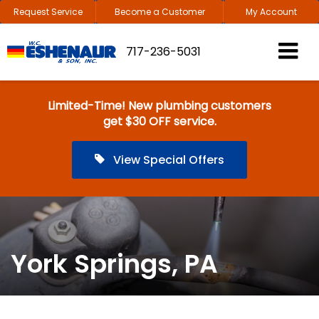
Request Service
Become a Customer
My Account
717-236-5031
Limited-Time! New plumbing customers
get $30 OFF service.
View Special Offers
York Springs, PA