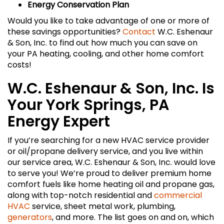
Energy Conservation Plan
Would you like to take advantage of one or more of
these savings opportunities?
Contact
W.C. Eshenaur
& Son, Inc. to find out how much you can save on
your PA heating, cooling, and other home comfort
costs!
W.C. Eshenaur & Son, Inc. Is
Your York Springs, PA
Energy Expert
If you’re searching for a new HVAC service provider
or oil/propane delivery service, and you live within
our service area, W.C. Eshenaur & Son, Inc. would love
to serve you! We’re proud to deliver premium home
comfort fuels like home heating oil and propane gas,
along with top-notch residential and
commercial
HVAC
service, sheet metal work, plumbing,
generators
, and more. The list goes on and on, which