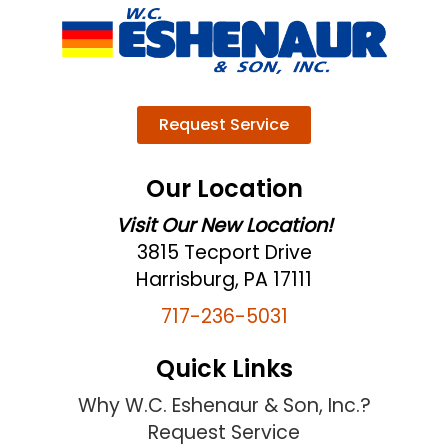
Request Service
Our Location
Visit Our New Location!
3815 Tecport Drive
Harrisburg, PA 17111
717-236-5031
Quick Links
Why W.C. Eshenaur & Son, Inc.?
Request Service