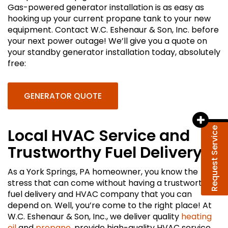
Gas-powered generator installation is as easy as
hooking up your current propane tank to your new
equipment. Contact W.C. Eshenaur & Son, Inc. before
your next power outage! We’ll give you a quote on
your standby generator installation today, absolutely
free:
GENERATOR QUOTE
Request Service
Local HVAC Service and
Trustworthy Fuel Delivery
As a York Springs, PA homeowner, you know the
stress that can come without having a trustworthy
fuel delivery and HVAC company that you can
depend on. Well, you’re come to the right place! At
W.C. Eshenaur & Son, Inc., we deliver quality
heating
oil
and
propane
, provide high-quality HVAC service,