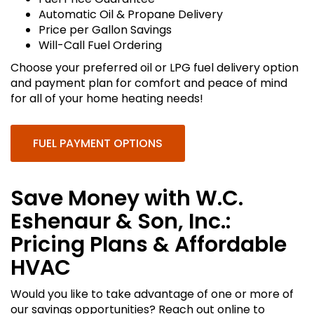
Automatic Oil & Propane Delivery
Price per Gallon Savings
Will-Call Fuel Ordering
Choose your preferred oil or LPG fuel delivery option
and payment plan for comfort and peace of mind
for all of your home heating needs!
FUEL PAYMENT OPTIONS
Save Money with W.C.
Eshenaur & Son, Inc.:
Pricing Plans & Affordable
HVAC
Would you like to take advantage of one or more of
our savings opportunities? Reach out online to