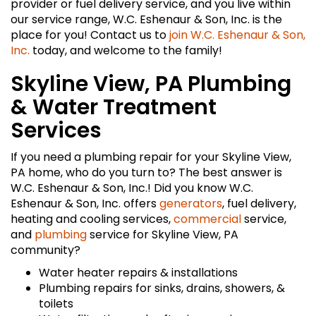
provider or fuel delivery service, and you live within
our service range, W.C. Eshenaur & Son, Inc. is the
place for you! Contact us to
join W.C. Eshenaur & Son,
Inc.
today, and welcome to the family!
Skyline View, PA Plumbing
& Water Treatment
Services
If you need a plumbing repair for your Skyline View,
PA home, who do you turn to? The best answer is
W.C. Eshenaur & Son, Inc.! Did you know W.C.
Eshenaur & Son, Inc. offers
generators
, fuel delivery,
heating and cooling services,
commercial
service,
and
plumbing
service for Skyline View, PA
community?
Water heater repairs & installations
Plumbing repairs for sinks, drains, showers, &
toilets