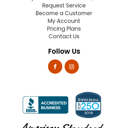
Request Service
Become a Customer
My Account
Pricing Plans
Contact Us
Follow Us