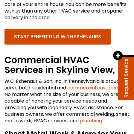
care of your entire house. You can be more benefits
with us than any other HVAC service and propane
delivery in the area.
START BENEFITTING WITH ESHENAURS
Commercial HVAC
Request Service
Services in Skyline View, PA
W.C. Eshenaur & Son, Inc. in Pennsylvania is proud to
serve both residential and
commercial customers
.
No matter what the size of your business, we are
capable of handling your service needs and
providing you with legendary HVAC assistance. For
business owners, we offer commercial welding, sheet
metal work, HVAC services, and
plumbing
.
Sheet Metal Work & More for Your