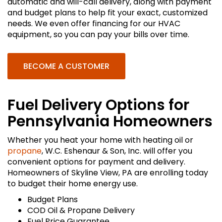
automatic and will-call delivery, along with payment
and budget plans to help fit your exact, customized
needs. We even offer financing for our HVAC
equipment, so you can pay your bills over time.
BECOME A CUSTOMER
Fuel Delivery Options for
Pennsylvania Homeowners
Whether you heat your home with heating oil or
propane
, W.C. Eshenaur & Son, Inc. will offer you
convenient options for payment and delivery.
Homeowners of Skyline View, PA are enrolling today
to budget their home energy use.
Budget Plans
COD Oil & Propane Delivery
Fuel Price Guarantee