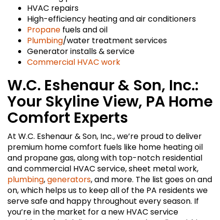
HVAC repairs
High-efficiency heating and air conditioners
Propane
fuels and oil
Plumbing
/water treatment services
Generator installs & service
Commercial HVAC work
W.C. Eshenaur & Son, Inc.:
Your Skyline View, PA Home
Comfort Experts
At W.C. Eshenaur & Son, Inc., we’re proud to deliver
premium home comfort fuels like home heating oil
and propane gas, along with top-notch residential
and commercial HVAC service, sheet metal work,
plumbing
,
generators
, and more. The list goes on and
on, which helps us to keep all of the PA residents we
serve safe and happy throughout every season. If
you’re in the market for a new HVAC service