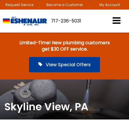
Request Service
Become a Customer
My Account
717-236-5031
Limited-Time! New plumbing customers
get $30 OFF service.
View Special Offers
Skyline View, PA