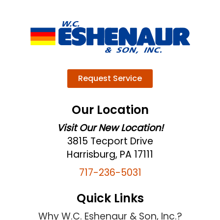
Request Service
Our Location
Visit Our New Location!
3815 Tecport Drive
Harrisburg, PA 17111
717-236-5031
Quick Links
Why W.C. Eshenaur & Son, Inc.?