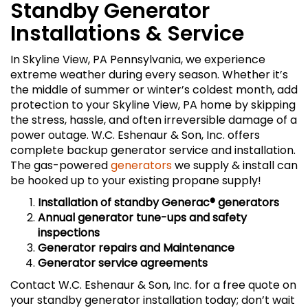
Standby Generator
Installations & Service
In Skyline View, PA Pennsylvania, we experience
extreme weather during every season. Whether it’s
the middle of summer or winter’s coldest month, add
protection to your Skyline View, PA home by skipping
the stress, hassle, and often irreversible damage of a
power outage. W.C. Eshenaur & Son, Inc. offers
complete backup generator service and installation.
The gas-powered
generators
we supply & install can
be hooked up to your existing propane supply!
Installation of standby Generac
® generators
Annual generator tune-ups and safety
inspections
Generator repairs and Maintenance
Generator service agreements
Contact W.C. Eshenaur & Son, Inc. for a free quote on
your standby generator installation today; don’t wait