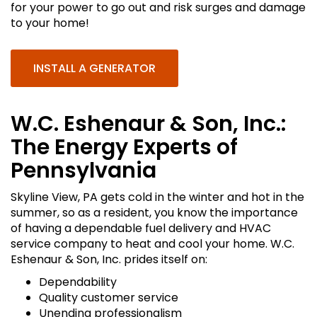
for your power to go out and risk surges and damage
to your home!
INSTALL A GENERATOR
W.C. Eshenaur & Son, Inc.:
The Energy Experts of
Pennsylvania
Skyline View, PA gets cold in the winter and hot in the
summer, so as a resident, you know the importance
of having a dependable fuel delivery and HVAC
service company to heat and cool your home. W.C.
Eshenaur & Son, Inc. prides itself on:
Dependability
Quality customer service
Unending professionalism