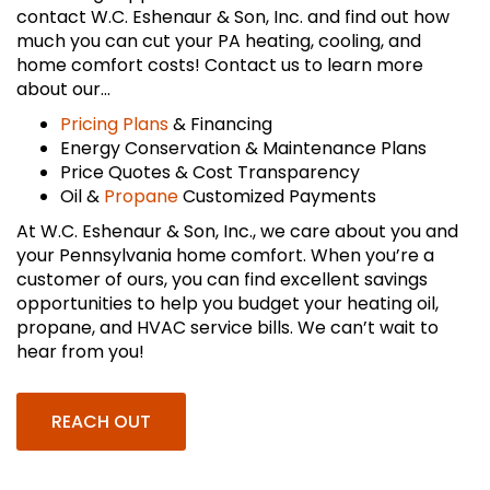
contact W.C. Eshenaur & Son, Inc. and find out how
much you can cut your PA heating, cooling, and
home comfort costs! Contact us to learn more
about our…
Pricing Plans
& Financing
Energy Conservation & Maintenance Plans
Price Quotes & Cost Transparency
Oil &
Propane
Customized Payments
At W.C. Eshenaur & Son, Inc., we care about you and
your Pennsylvania home comfort. When you’re a
customer of ours, you can find excellent savings
opportunities to help you budget your heating oil,
propane, and HVAC service bills. We can’t wait to
hear from you!
REACH OUT