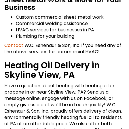
Business
Custom commercial sheet metal work
Commercial welding assistance
HVAC services for businesses in PA
Plumbing for your building
Contact
W.C. Eshenaur & Son, Inc. if you need any of
the above services for commercial HVAC!
Heating Oil Delivery in
Skyline View, PA
Have a question about heating with heating oil or
propane in or near Skyline View, PA? Send us a
message online, engage with us on Facebook, or
simply give us a call; we’ll be in touch quickly! W.C.
Eshenaur & Son, Inc. proudly offers delivery of clean,
environmentally friendly heating fuel oil to residents
of PA at an affordable price. We also offer both