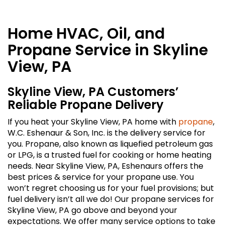
Home HVAC, Oil, and
Propane Service in Skyline
View, PA
Skyline View, PA Customers’
Reliable Propane Delivery
If you heat your Skyline View, PA home with
propane
,
W.C. Eshenaur & Son, Inc. is the delivery service for
you. Propane, also known as liquefied petroleum gas
or LPG, is a trusted fuel for cooking or home heating
needs. Near Skyline View, PA, Eshenaurs offers the
best prices & service for your propane use. You
won’t regret choosing us for your fuel provisions; but
fuel delivery isn’t all we do! Our propane services for
Skyline View, PA go above and beyond your
expectations. We offer many service options to take