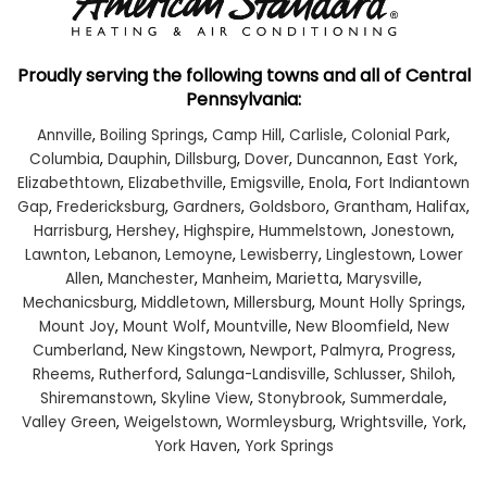
Proudly serving the following towns and all of Central
Pennsylvania:
Annville
,
Boiling Springs
,
Camp Hill
,
Carlisle
,
Colonial Park
,
Columbia
,
Dauphin
,
Dillsburg
,
Dover
,
Duncannon
,
East York
,
Elizabethtown
,
Elizabethville
,
Emigsville
,
Enola
,
Fort Indiantown
Gap
,
Fredericksburg
,
Gardners
,
Goldsboro
,
Grantham
,
Halifax
,
Harrisburg
,
Hershey
,
Highspire
,
Hummelstown
,
Jonestown
,
Lawnton
,
Lebanon
,
Lemoyne
,
Lewisberry
,
Linglestown
,
Lower
Allen
,
Manchester
,
Manheim
,
Marietta
,
Marysville
,
Mechanicsburg
,
Middletown
,
Millersburg
,
Mount Holly Springs
,
Mount Joy
,
Mount Wolf
,
Mountville
,
New Bloomfield
,
New
Cumberland
,
New Kingstown
,
Newport
,
Palmyra
,
Progress
,
Rheems
,
Rutherford
,
Salunga-Landisville
,
Schlusser
,
Shiloh
,
Shiremanstown
,
Skyline View
,
Stonybrook
,
Summerdale
,
Valley Green
,
Weigelstown
,
Wormleysburg
,
Wrightsville
,
York
,
York Haven
,
York Springs