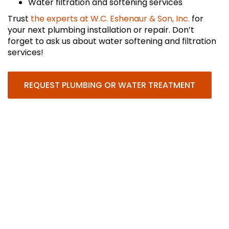
Water filtration and softening services
Trust
the experts at W.C. Eshenaur & Son, Inc.
for
your next plumbing installation or repair. Don’t
forget to ask us about water softening and filtration
services!
REQUEST PLUMBING OR WATER TREATMENT