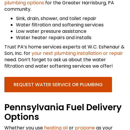
plumbing options
for the Greater Harrisburg, PA
community.
Sink, drain, shower, and toilet repair
Water filtration and softening services
Low water pressure assistance
Water heater repairs and installs
Trust PA’s home services experts at W.C. Eshenaur &
Son, Inc. for
your next plumbing installation or repair
need. Don’t forget to ask us about the water
filtration and water softening services we offer!
REQUEST WATER SERVICE OR PLUMBING
Pennsylvania Fuel Delivery
Options
Whether you use
heating oil
or
propane
as your