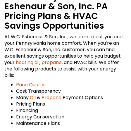
Eshenaur & Son, Inc. PA
Pricing Plans & HVAC
Savings Opportunities
At W.C. Eshenaur & Son, Inc., we care about you and
your Pennsylvania home comfort. When you’re an
W.C. Eshenaur & Son, Inc. customer, you can find
excellent savings opportunities to help you budget
your
heating oil
,
propane
, and HVAC bills. We offer
the following products to assist with your energy
bills:
Price Quotes
Cost Transparency
Many
Oil
&
Propane
Payment Options
Pricing Plans
Financing
Energy Conservation
Maintenance Plans