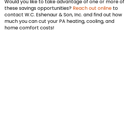
Would you like to take advantage of one or more of
these savings opportunities?
Reach out online
to
contact W.C. Eshenaur & Son, Inc. and find out how
much you can cut your PA heating, cooling, and
home comfort costs!