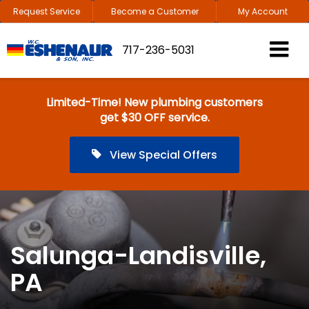
Request Service
Become a Customer
My Account
717-236-5031
Limited-Time! New plumbing customers
get $30 OFF service.
View Special Offers
Salunga-Landisville,
PA