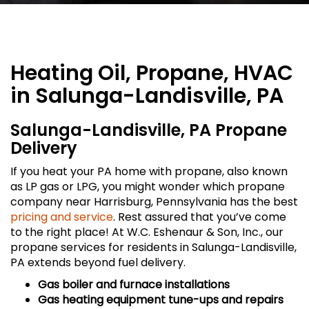
Heating Oil, Propane, HVAC
in Salunga-Landisville, PA
Salunga-Landisville, PA Propane
Delivery
If you heat your PA home with propane, also known
as LP gas or LPG, you might wonder which propane
company near Harrisburg, Pennsylvania has the best
pricing and service
. Rest assured that you’ve come
to the right place! At W.C. Eshenaur & Son, Inc., our
propane services for residents in Salunga-Landisville,
PA extends beyond fuel delivery.
Gas boiler and furnace installations
Gas heating equipment tune-ups and repairs