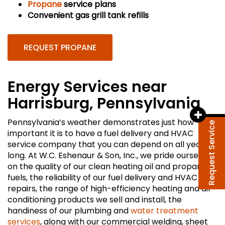
Propane
service plans
Convenient gas grill tank refills
REQUEST PROPANE
Energy Services near
Harrisburg, Pennsylvania
Pennsylvania’s weather demonstrates just how
Request Service
important it is to have a fuel delivery and HVAC
service company that you can depend on all year
long. At W.C. Eshenaur & Son, Inc., we pride ourselves
on the quality of our clean heating oil and propane
fuels, the reliability of our fuel delivery and HVAC
repairs, the range of high-efficiency heating and air
conditioning products we sell and install, the
handiness of our plumbing and
water treatment
services
, along with our commercial welding, sheet