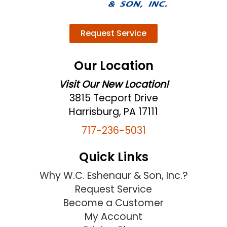
Request Service
Our Location
Visit Our New Location!
3815 Tecport Drive
Harrisburg, PA 17111
717-236-5031
Quick Links
Why W.C. Eshenaur & Son, Inc.?
Request Service
Become a Customer
My Account