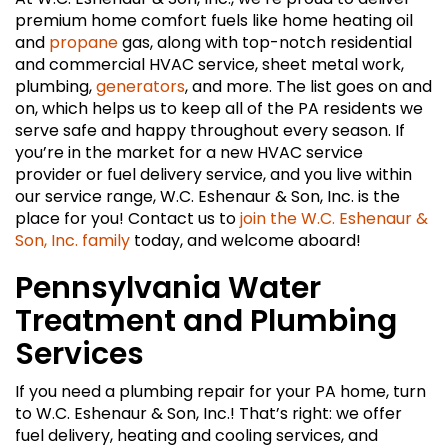
premium home comfort fuels like home heating oil
and
propane
gas, along with top-notch residential
and commercial HVAC service, sheet metal work,
plumbing,
generators
, and more. The list goes on and
on, which helps us to keep all of the PA residents we
serve safe and happy throughout every season. If
you’re in the market for a new HVAC service
provider or fuel delivery service, and you live within
our service range, W.C. Eshenaur & Son, Inc. is the
place for you! Contact us to
join the W.C. Eshenaur &
Son, Inc. family
today, and welcome aboard!
Pennsylvania Water
Treatment and Plumbing
Services
If you need a plumbing repair for your PA home, turn
to W.C. Eshenaur & Son, Inc.! That’s right: we offer
fuel delivery, heating and cooling services, and