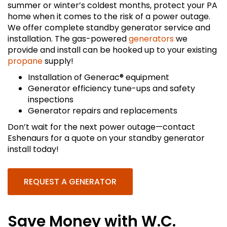
summer or winter’s coldest months, protect your PA
home when it comes to the risk of a power outage.
We offer complete standby generator service and
installation. The gas-powered
generators
we
provide and install can be hooked up to your existing
propane
supply!
Installation of Generac® equipment
Generator efficiency tune-ups and safety
inspections
Generator repairs and replacements
Don’t wait for the next power outage—contact
Eshenaurs for a quote on your standby generator
install today!
REQUEST A GENERATOR
Save Money with W.C.