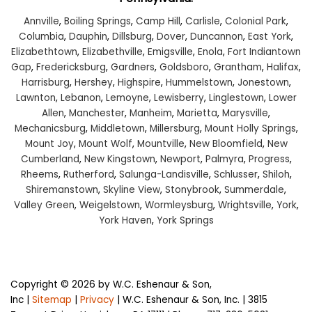
Annville
,
Boiling Springs
,
Camp Hill
,
Carlisle
,
Colonial Park
,
Columbia
,
Dauphin
,
Dillsburg
,
Dover
,
Duncannon
,
East York
,
Elizabethtown
,
Elizabethville
,
Emigsville
,
Enola
,
Fort Indiantown
Gap
,
Fredericksburg
,
Gardners
,
Goldsboro
,
Grantham
,
Halifax
,
Harrisburg
,
Hershey
,
Highspire
,
Hummelstown
,
Jonestown
,
Lawnton
,
Lebanon
,
Lemoyne
,
Lewisberry
,
Linglestown
,
Lower
Allen
,
Manchester
,
Manheim
,
Marietta
,
Marysville
,
Mechanicsburg
,
Middletown
,
Millersburg
,
Mount Holly Springs
,
Mount Joy
,
Mount Wolf
,
Mountville
,
New Bloomfield
,
New
Cumberland
,
New Kingstown
,
Newport
,
Palmyra
,
Progress
,
Rheems
,
Rutherford
,
Salunga-Landisville
,
Schlusser
,
Shiloh
,
Shiremanstown
,
Skyline View
,
Stonybrook
,
Summerdale
,
Valley Green
,
Weigelstown
,
Wormleysburg
,
Wrightsville
,
York
,
York Haven
,
York Springs
Copyright © 2026
by W.C. Eshenaur & Son,
Inc
|
Sitemap
|
Privacy
| W.C. Eshenaur & Son, Inc.
|
3815