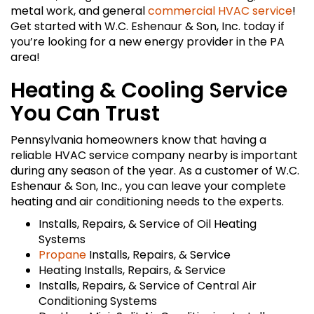
metal work, and general
commercial HVAC service
!
Get started with W.C. Eshenaur & Son, Inc. today if
you’re looking for a new energy provider in the PA
area!
Heating & Cooling Service
You Can Trust
Pennsylvania homeowners know that having a
reliable HVAC service company nearby is important
during any season of the year. As a customer of W.C.
Eshenaur & Son, Inc., you can leave your complete
heating and air conditioning needs to the experts.
Installs, Repairs, & Service of Oil Heating
Systems
Propane
Installs, Repairs, & Service
Heating Installs, Repairs, & Service
Installs, Repairs, & Service of Central Air
Conditioning Systems