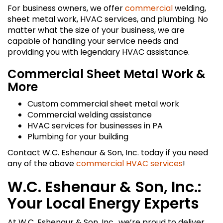
For business owners, we offer
commercial
welding,
sheet metal work, HVAC services, and plumbing. No
matter what the size of your business, we are
capable of handling your service needs and
providing you with legendary HVAC assistance.
Commercial Sheet Metal Work &
More
Custom commercial sheet metal work
Commercial welding assistance
HVAC services for businesses in PA
Plumbing for your building
Contact W.C. Eshenaur & Son, Inc. today if you need
any of the above
commercial HVAC services
!
W.C. Eshenaur & Son, Inc.:
Your Local Energy Experts
At W.C. Eshenaur & Son, Inc., we’re proud to deliver