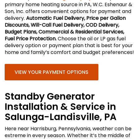
primary home heating source in PA, W.C. Eshenaur &
Son, Inc. offers convenient options for payment and
delivery.
Automatic Fuel Delivery, Price per Gallon
Discounts, Will-Call Fuel Delivery, COD Delivery,
Budget Plans, Commercial & Residential Services,
Fuel Price Protection.
Choose the oil or LP gas fuel
delivery option or payment plan that is best for your
home and family’s comfort and budget preferences!
VIEW YOUR PAYMENT OPTIONS
Standby Generator
Installation & Service in
Salunga-Landisville, PA
Here near Harrisburg, Pennsylvania, weather can be
extreme in every season. Whether it’s the middle of