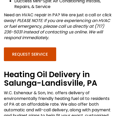
Ductless Mini-Split Air Conditioning Installs,
Repairs, & Service
Need an HVAC repair in PA? We are just a call or click
away!
PLEASE NOTE: If you are experiencing an HVAC
or fuel emergency, please call us directly at (717)
236-5031 instead of contacting us online. We will
respond immediately.
REQUEST SERVICE
Heating Oil Delivery in
Salunga-Landisville, PA
W.C. Eshenaur & Son, Inc. offers delivery of
environmentally friendly heating fuel oil to residents
of PA at an affordable rate. We also offer both
automatic and will-call delivery, along with payment
and budget plans to help fit your exact, customized