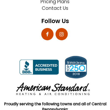
Pricing Plans
Contact Us
Follow Us
Proudly serving the following towns and all of Central
Pennsylvania: