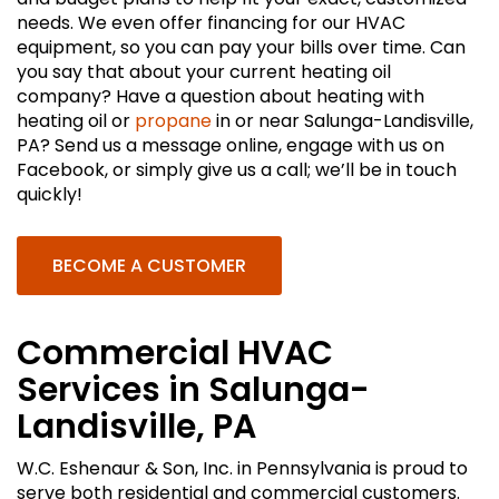
needs. We even offer financing for our HVAC
equipment, so you can pay your bills over time. Can
you say that about your current heating oil
company? Have a question about heating with
heating oil or
propane
in or near Salunga-Landisville,
PA? Send us a message online, engage with us on
Facebook, or simply give us a call; we’ll be in touch
quickly!
BECOME A CUSTOMER
Commercial HVAC
Services in Salunga-
Landisville, PA
W.C. Eshenaur & Son, Inc. in Pennsylvania is proud to
serve both residential and commercial customers.