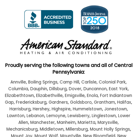
Proudly serving the following towns and all of Central
Pennsylvania:
Annville
,
Boiling Springs
,
Camp Hill
,
Carlisle
,
Colonial Park
,
Columbia
,
Dauphin
,
Dillsburg
,
Dover
,
Duncannon
,
East York
,
Elizabethtown
,
Elizabethville
,
Emigsville
,
Enola
,
Fort Indiantown
Gap
,
Fredericksburg
,
Gardners
,
Goldsboro
,
Grantham
,
Halifax
,
Harrisburg
,
Hershey
,
Highspire
,
Hummelstown
,
Jonestown
,
Lawnton
,
Lebanon
,
Lemoyne
,
Lewisberry
,
Linglestown
,
Lower
Allen
,
Manchester
,
Manheim
,
Marietta
,
Marysville
,
Mechanicsburg
,
Middletown
,
Millersburg
,
Mount Holly Springs
,
Mount Joy
,
Mount Wolf
,
Mountville
,
New Bloomfield
,
New