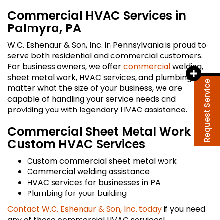
Commercial HVAC Services in
Palmyra, PA
W.C. Eshenaur & Son, Inc. in Pennsylvania is proud to
serve both residential and commercial customers.
For business owners, we offer
commercial
welding,
sheet metal work, HVAC services, and plumbing. No
Request Service
matter what the size of your business, we are
capable of handling your service needs and
providing you with legendary HVAC assistance.
Commercial Sheet Metal Work &
Custom HVAC Services
Custom commercial sheet metal work
Commercial welding assistance
HVAC services for businesses in PA
Plumbing for your building
Contact W.C. Eshenaur & Son, Inc. today
if you need
any of these commercial HVAC services!