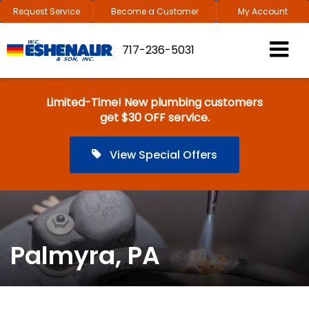
Request Service
Become a Customer
My Account
717-236-5031
Limited-Time! New plumbing customers
get $30 OFF service.
View Special Offers
Palmyra, PA