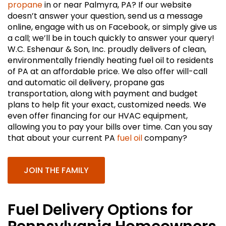
propane
in or near Palmyra, PA? If our website
doesn’t answer your question, send us a message
online, engage with us on Facebook, or simply give us
a call; we’ll be in touch quickly to answer your query!
W.C. Eshenaur & Son, Inc. proudly delivers of clean,
environmentally friendly heating fuel oil to residents
of PA at an affordable price. We also offer will-call
and automatic oil delivery, propane gas
transportation, along with payment and budget
plans to help fit your exact, customized needs. We
even offer financing for our HVAC equipment,
allowing you to pay your bills over time. Can you say
that about your current PA
fuel oil
company?
JOIN THE FAMILY
Fuel Delivery Options for