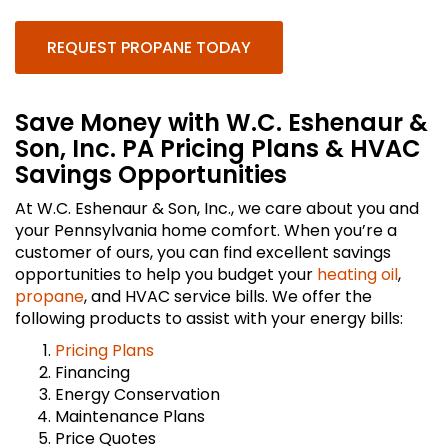
REQUEST PROPANE TODAY
Save Money with W.C. Eshenaur &
Son, Inc. PA Pricing Plans & HVAC
Savings Opportunities
At W.C. Eshenaur & Son, Inc., we care about you and
your Pennsylvania home comfort. When you’re a
customer of ours, you can find excellent savings
opportunities to help you budget your
heating oil
,
propane
, and HVAC service bills. We offer the
following products to assist with your energy bills:
Pricing Plans
Financing
Energy Conservation
Maintenance Plans
Price Quotes