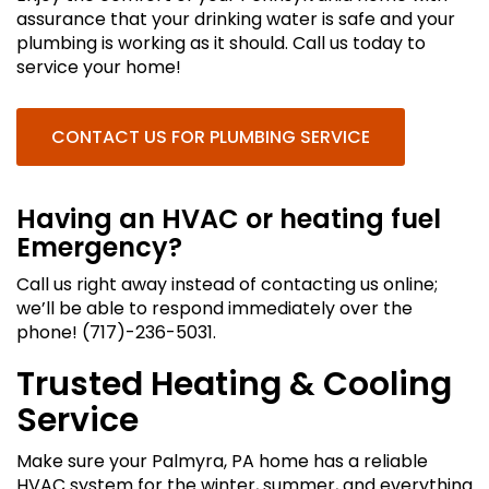
assurance that your drinking water is safe and your
plumbing is working as it should. Call us today to
service your home!
CONTACT US FOR PLUMBING SERVICE
Having an HVAC or heating fuel
Emergency?
Call us right away instead of contacting us online;
we’ll be able to respond immediately over the
phone! (717)-236-5031.
Trusted Heating & Cooling
Service
Make sure your Palmyra, PA home has a reliable
HVAC system for the winter, summer, and everything