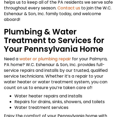
helps us to keep all of the PA residents we serve safe
throughout every season.
Contact us
to join the W.C.
Eshenaur & Son, Inc. family today, and welcome
aboard!
Plumbing & Water
Treatment to Services for
Your Pennsylvania Home
Need a
water or plumbing repair
for your Palmyra,
PA home? W.C. Eshenaur & Son, Inc. provides full-
service repairs and installs by our trusted, qualified
service technicians. Whether it’s a repair to your
water heater or water treatment system, you can
count on us to ensure you’re taken care of!
Water heater repairs and installs
Repairs for drains, sinks, showers, and toilets
Water treatment services
Enjoy the comfort of your Pennsylvania home with