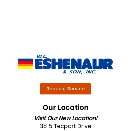
Request Service
Our Location
Visit Our New Location!
3815 Tecport Drive