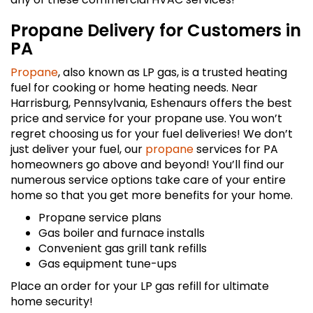
Propane Delivery for Customers in
PA
Propane
, also known as LP gas, is a trusted heating
fuel for cooking or home heating needs. Near
Harrisburg, Pennsylvania, Eshenaurs offers the best
price and service for your propane use. You won’t
regret choosing us for your fuel deliveries! We don’t
just deliver your fuel, our
propane
services for PA
homeowners go above and beyond! You’ll find our
numerous service options take care of your entire
home so that you get more benefits for your home.
Propane service plans
Gas boiler and furnace installs
Convenient gas grill tank refills
Gas equipment tune-ups
Place an order for your LP gas refill for ultimate
home security!