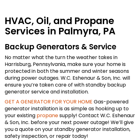
HVAC, Oil, and Propane
Services in Palmyra, PA
Backup Generators & Service
No matter what the turn the weather takes in
Harrisburg, Pennsylvania, make sure your home is
protected in both the summer and winter seasons
during power outages. W.C. Eshenaur & Son, Inc. will
ensure you’re taken care of with standby backup
generator service and installation.
GET A GENERATOR FOR YOUR HOME
Gas-powered
generator installation is as simple as hooking up to
your existing
propane
supply! Contact W.C. Eshenaur
& Son, Inc. before your next power outage! We’ll give
you a quote on your standby generator installation,
safety inspection, or repair today!