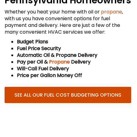
Pennsylvania Homeowners
Whether you heat your home with oil or
propane
,
with us you have convenient options for fuel
payment and delivery. Here are just a few of the
many convenient HVAC services we offer:
Budget Plans
Fuel Price Security
Automatic Oil & Propane Delivery
Pay per Oil &
Propane
Delivery
Will-Call Fuel Delivery
Price per Gallon Money Off
SEE ALL OUR FUEL COST BUDGETING OPTIONS