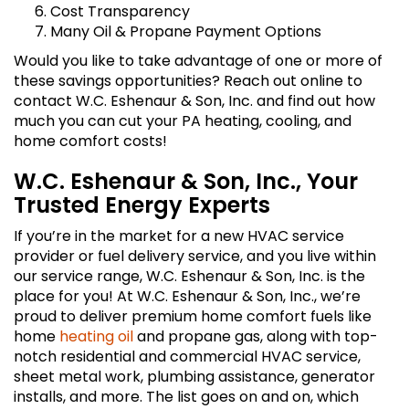
Cost Transparency
Many Oil & Propane Payment Options
Would you like to take advantage of one or more of
these savings opportunities? Reach out online to
contact W.C. Eshenaur & Son, Inc. and find out how
much you can cut your PA heating, cooling, and
home comfort costs!
W.C. Eshenaur & Son, Inc., Your
Trusted Energy Experts
If you’re in the market for a new HVAC service
provider or fuel delivery service, and you live within
our service range, W.C. Eshenaur & Son, Inc. is the
place for you! At W.C. Eshenaur & Son, Inc., we’re
proud to deliver premium home comfort fuels like
home
heating oil
and propane gas, along with top-
notch residential and commercial HVAC service,
sheet metal work, plumbing assistance, generator
installs, and more. The list goes on and on, which