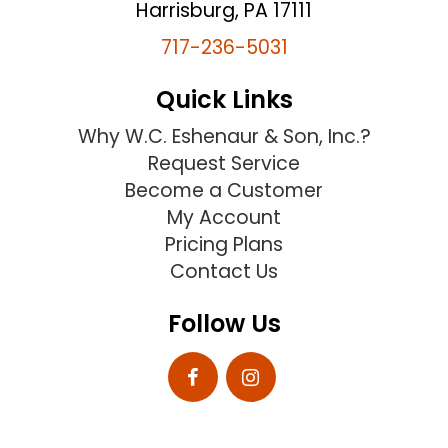
Harrisburg, PA 17111
717-236-5031
Quick Links
Why W.C. Eshenaur & Son, Inc.?
Request Service
Become a Customer
My Account
Pricing Plans
Contact Us
Follow Us