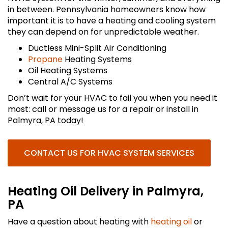
in between. Pennsylvania homeowners know how
important it is to have a heating and cooling system
they can depend on for unpredictable weather.
Ductless Mini-Split Air Conditioning
Propane
Heating Systems
Oil Heating Systems
Central A/C Systems
Don’t wait for your HVAC to fail you when you need it
most: call or message us for a repair or install in
Palmyra, PA today!
CONTACT US FOR HVAC SYSTEM SERVICES
Heating Oil Delivery in Palmyra,
PA
Have a question about heating with
heating oil
or