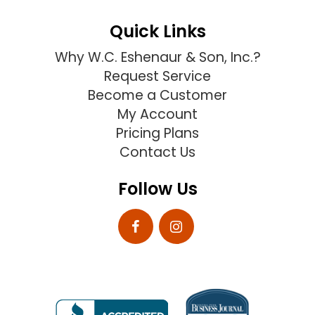
Quick Links
Why W.C. Eshenaur & Son, Inc.?
Request Service
Become a Customer
My Account
Pricing Plans
Contact Us
Follow Us