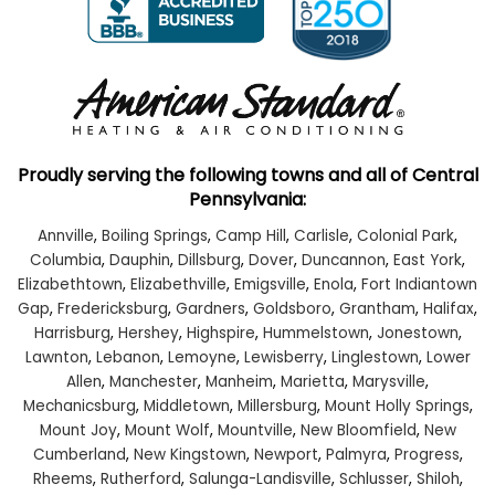
Proudly serving the following towns and all of Central
Pennsylvania:
Annville
,
Boiling Springs
,
Camp Hill
,
Carlisle
,
Colonial Park
,
Columbia
,
Dauphin
,
Dillsburg
,
Dover
,
Duncannon
,
East York
,
Elizabethtown
,
Elizabethville
,
Emigsville
,
Enola
,
Fort Indiantown
Gap
,
Fredericksburg
,
Gardners
,
Goldsboro
,
Grantham
,
Halifax
,
Harrisburg
,
Hershey
,
Highspire
,
Hummelstown
,
Jonestown
,
Lawnton
,
Lebanon
,
Lemoyne
,
Lewisberry
,
Linglestown
,
Lower
Allen
,
Manchester
,
Manheim
,
Marietta
,
Marysville
,
Mechanicsburg
,
Middletown
,
Millersburg
,
Mount Holly Springs
,
Mount Joy
,
Mount Wolf
,
Mountville
,
New Bloomfield
,
New
Cumberland
,
New Kingstown
,
Newport
,
Palmyra
,
Progress
,
Rheems
,
Rutherford
,
Salunga-Landisville
,
Schlusser
,
Shiloh
,