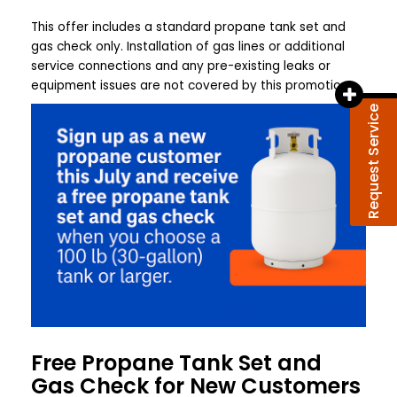
This offer includes a standard propane tank set and
gas check only. Installation of gas lines or additional
service connections and any pre-existing leaks or
equipment issues are not covered by this promotion!
Request Service
Free Propane Tank Set and
Gas Check for New Customers