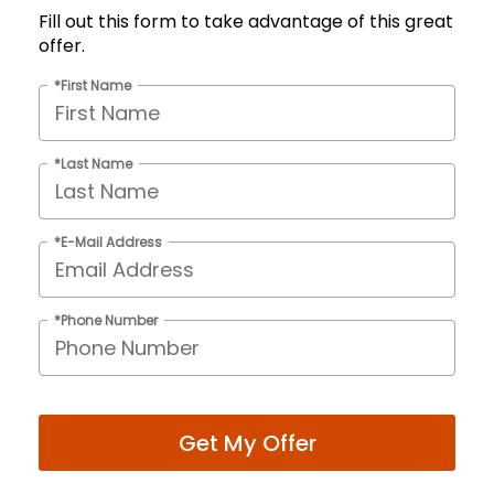
Fill out this form to take advantage of this great
offer.
*First Name
*Last Name
*E-Mail Address
*Phone Number
Get My Offer