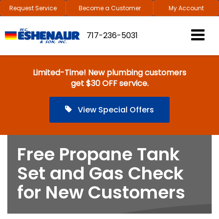
Request Service
Become a Customer
My Account
717-236-5031
Limited-Time! New plumbing customers
get $30 OFF service.
View Special Offers
Free Propane Tank
Set and Gas Check
for New Customers