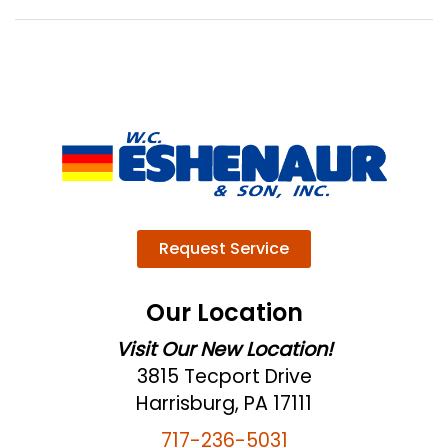
Request Service
Our Location
Visit Our New Location!
3815 Tecport Drive
Harrisburg, PA 17111
717-236-5031