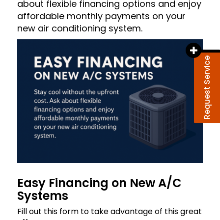
about flexible financing options and enjoy
affordable monthly payments on your
new air conditioning system.
Request Service
Easy Financing on New A/C
Systems
Fill out this form to take advantage of this great