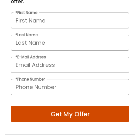
offer.
*First Name
*Last Name
*E-Mail Address
*Phone Number
Get My Offer