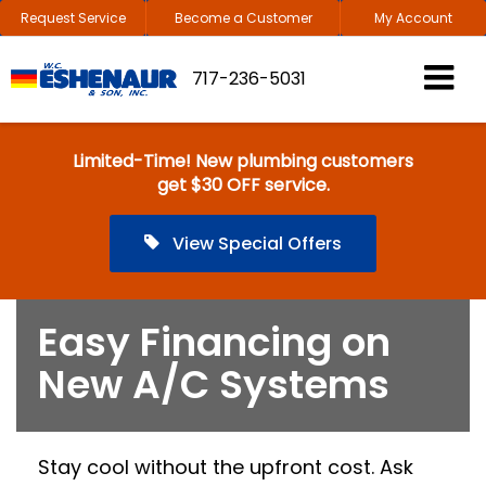
Request Service
Become a Customer
My Account
717-236-5031
Limited-Time! New plumbing customers
get $30 OFF service.
View Special Offers
Easy Financing on
New A/C Systems
Stay cool without the upfront cost. Ask