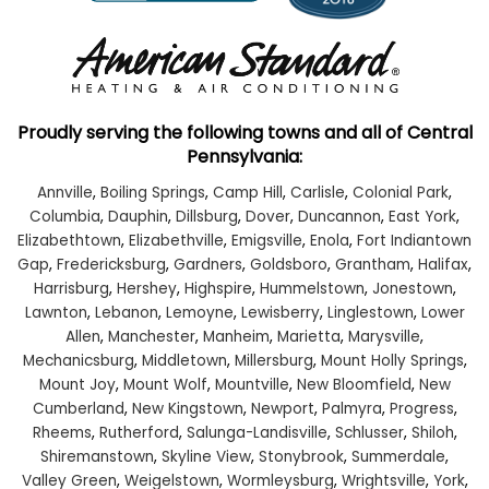
Proudly serving the following towns and all of Central
Pennsylvania:
Annville
,
Boiling Springs
,
Camp Hill
,
Carlisle
,
Colonial Park
,
Columbia
,
Dauphin
,
Dillsburg
,
Dover
,
Duncannon
,
East York
,
Elizabethtown
,
Elizabethville
,
Emigsville
,
Enola
,
Fort Indiantown
Gap
,
Fredericksburg
,
Gardners
,
Goldsboro
,
Grantham
,
Halifax
,
Harrisburg
,
Hershey
,
Highspire
,
Hummelstown
,
Jonestown
,
Lawnton
,
Lebanon
,
Lemoyne
,
Lewisberry
,
Linglestown
,
Lower
Allen
,
Manchester
,
Manheim
,
Marietta
,
Marysville
,
Mechanicsburg
,
Middletown
,
Millersburg
,
Mount Holly Springs
,
Mount Joy
,
Mount Wolf
,
Mountville
,
New Bloomfield
,
New
Cumberland
,
New Kingstown
,
Newport
,
Palmyra
,
Progress
,
Rheems
,
Rutherford
,
Salunga-Landisville
,
Schlusser
,
Shiloh
,
Shiremanstown
,
Skyline View
,
Stonybrook
,
Summerdale
,
Valley Green
,
Weigelstown
,
Wormleysburg
,
Wrightsville
,
York
,