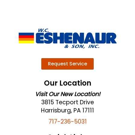
Request Service
Our Location
Visit Our New Location!
3815 Tecport Drive
Harrisburg, PA 17111
717-236-5031