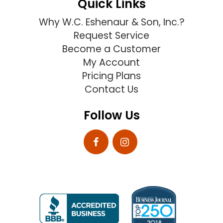
Quick Links
Why W.C. Eshenaur & Son, Inc.?
Request Service
Become a Customer
My Account
Pricing Plans
Contact Us
Follow Us