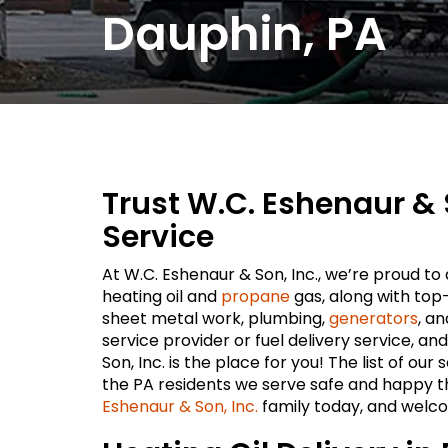
Dauphin, PA
Trust W.C. Eshenaur & 
Service
At W.C. Eshenaur & Son, Inc., we’re proud t
heating oil and
propane
gas, along with top
sheet metal work, plumbing,
generators
, a
service provider or fuel delivery service, an
Son, Inc. is the place for you! The list of ou
the PA residents we serve safe and happy t
Eshenaur & Son, Inc.
family today, and welc