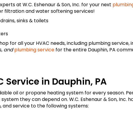
xperts at W.C. Eshenaur & Son, Inc. for your next
plumbing
r filtration and water softening services!
rains, sinks & toilets
ters
op for all your HVAC needs, including plumbing service, ins
s,
and
plumbing service
for the entire Dauphin, PA commu
 Service in Dauphin, PA
liable oil or propane heating system for every season.
g system they can depend on. W.C. Eshenaur & Son, Inc. ha
, and service to the following systems: