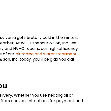
lvania gets brutally cold in the winters
ther. At W.C. Eshenaur & Son, Inc., we
very and HVAC repairs, our high-efficiency
e of our
plumbing and water treatment
on, Inc. today: you’ll be glad you did!
ou
livery. Whether you use heating oil or
offers convenient options for payment and