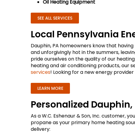
Oil Heating Equipment
SEE ALL SERVICES
Local Pennsylvania En
Dauphin, PA homeowners know that having a r
and unforgivingly hot in the summers, leav
pride ourselves on the quality of our heating
heating and air conditioning products, our s
services
! Looking for a new energy provider 
LEARN MORE
Personalized Dauphin, 
As a W.C. Eshenaur & Son, Inc. customer, yo
propane as your primary home heating sourc
delivery: