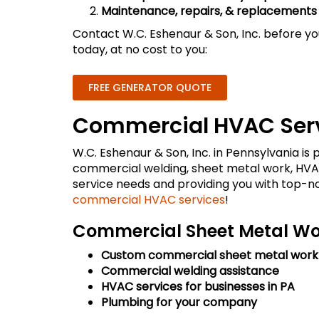
Maintenance, repairs, & replacements
Contact W.C. Eshenaur & Son, Inc. before yo
today, at no cost to you:
FREE GENERATOR QUOTE
Commercial HVAC Serv
W.C. Eshenaur & Son, Inc. in Pennsylvania i
commercial welding, sheet metal work, HVAC
service needs and providing you with top-
commercial HVAC services
!
Commercial Sheet Metal Wor
Custom commercial sheet metal work
Commercial welding assistance
HVAC services for businesses in PA
Plumbing for your company