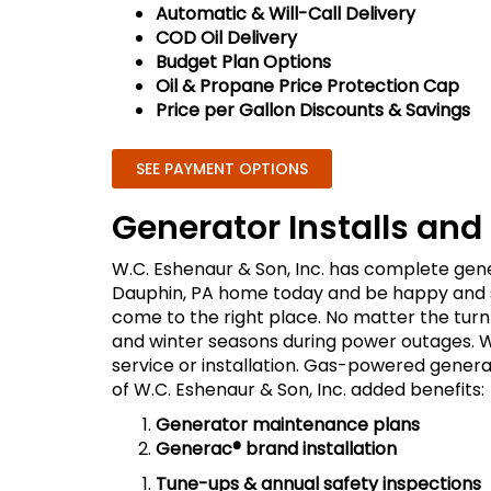
Automatic & Will-Call Delivery
COD Oil Delivery
Budget Plan Options
Oil & Propane Price Protection Cap
Price per Gallon Discounts & Savings
SEE PAYMENT OPTIONS
Generator Installs and
W.C. Eshenaur & Son, Inc. has complete gener
Dauphin, PA home today and be happy and sa
come to the right place. No matter the tur
and winter seasons during power outages. W
service or installation. Gas-powered generat
of W.C. Eshenaur & Son, Inc. added benefits:
Generator maintenance plans
Generac® brand installation
Tune-ups & annual safety inspections