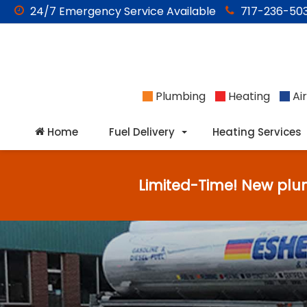
24/7
Emergency
Service Available
717-236-503
Plumbing
Heating
Air
Home
Fuel Delivery
Heating Services
Limited-Time! New plu