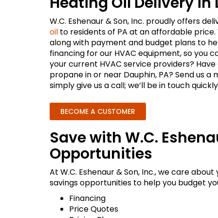
Heating Oil Delivery in
W.C. Eshenaur & Son, Inc. proudly offers del
oil
to residents of PA at an affordable price.
along with payment and budget plans to hel
financing for our HVAC equipment, so you ca
your current HVAC service providers? Have a
propane in or near Dauphin, PA? Send us a 
simply give us a call; we’ll be in touch quickly
BECOME A CUSTOMER
Save with W.C. Eshena
Opportunities
At W.C. Eshenaur & Son, Inc., we care about
savings opportunities to help you budget your
Financing
Price Quotes