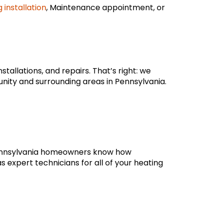
 installation
, Maintenance appointment, or
tallations, and repairs. That’s right: we
nity and surrounding areas in Pennsylvania.
 Pennsylvania homeowners know how
s expert technicians for all of your heating