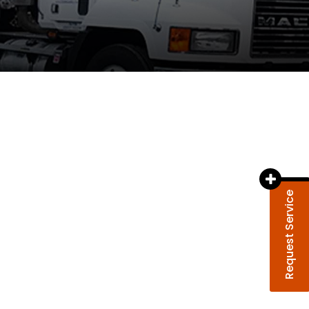
Request Service