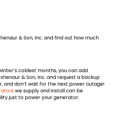
henaur & Son, Inc. and find out how much
winter’s coldest months, you can add
Eshenaur & Son, Inc. and request a backup
r, and don’t wait for the next power outage!
rators
we supply and install can be
ity just to power your generator.