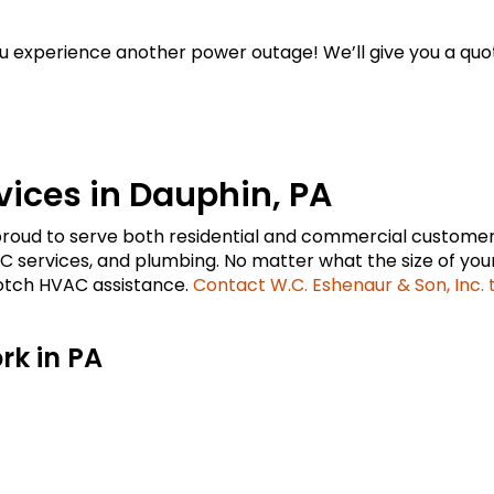
u experience another power outage! We’ll give you a quo
ices in Dauphin, PA
s proud to serve both residential and commercial customer
 services, and plumbing. No matter what the size of your
notch HVAC assistance.
Contact W.C. Eshenaur & Son, Inc.
k in PA