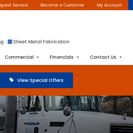
quest Service
Become a Customer
My Account
ng
Sheet Metal Fabrication
Commercial
Financials
Contact Us
View Special Offers