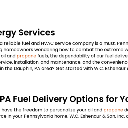
ergy Services
eliable fuel and HVAC service company is a must. Pennsy
ing homeowners wondering how to combat the extreme wea
 oil and
propane
fuels, the dependability of our fuel deli
ervice, installation, and maintenance, and the convenienc
in the Dauphin, PA area? Get started with W.C. Eshenaur & S
PA Fuel Delivery Options for Y
u have the freedom to personalize your oil and
propane
de
e in your Pennsylvania home, W.C. Eshenaur & Son, Inc. 