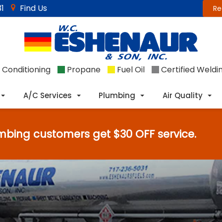
1
Find Us
Re
 Conditioning
Propane
Fuel Oil
Certified Weldi
A/C Services
Plumbing
Air Quality
mbing customers get $30 OFF service.