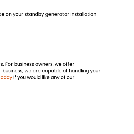
te on your standby generator installation
s. For business owners, we offer
 business, we are capable of handling your
 today
if you would like any of our