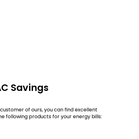
AC Savings
customer of ours, you can find excellent
e following products for your energy bills: