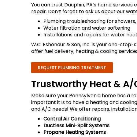
You can trust Dauphin, PA’s home services e
repair. Don’t forget to ask us about our wate
Plumbing troubleshooting for showers, d
Water filtration and water softening
Installations and repairs for water hea
W.C. Eshenaur & Son, Inc. is your one-stop-sh
offer fuel delivery, heating & cooling service
REQUEST PLUMBING TREATMENT
Trustworthy Heat & A/C
Make sure your Pennsylvania home has a re
important it is to have a heating and coolin
and A/C needs! We offer repairs, installation
Central Air Conditioning
Ductless Mini-Split Systems
Propane Heating Systems