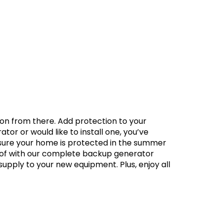
g on from there. Add protection to your
r or would like to install one, you’ve
 sure your home is protected in the summer
e of with our complete backup generator
supply to your new equipment. Plus, enjoy all