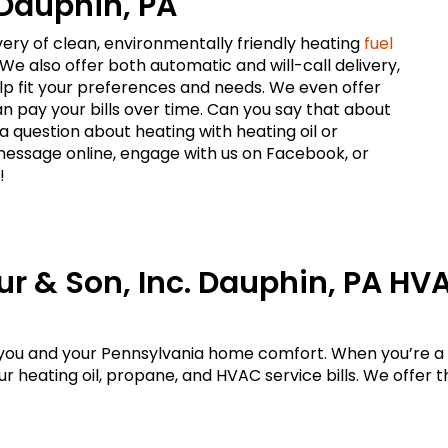
 Dauphin, PA
ivery of clean, environmentally friendly heating
fuel
 We also offer both automatic and will-call delivery,
p fit your preferences and needs. We even offer
n pay your bills over time. Can you say that about
 question about heating with heating oil or
message online, engage with us on Facebook, or
!
ur & Son, Inc. Dauphin, PA HV
 you and your Pennsylvania home comfort. When you’re a 
 heating oil, propane, and HVAC service bills. We offer th