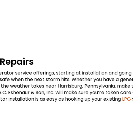
 Repairs
ator service offerings, starting at installation and goin
fe when the next storm hits. Whether you have a generato
n the weather takes near Harrisburg, Pennsylvania, make
.C. Eshenaur & Son, Inc. will make sure you’re taken car
or installation is as easy as hooking up your existing
LPG