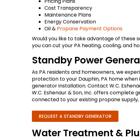
Pricing Plans
Cost Transparency
Maintenance Plans
Energy Conservation
Oil &
Propane Payment Options
Would you like to take advantage of these 
you can cut your PA heating, cooling, and 
Standby Power Generat
As PA residents and homeowners, we experie
protection to your Dauphin, PA home when it
generator installation. Contact W.C. Eshena
W.C. Eshenaur & Son, Inc. offers complete 
connected to your existing propane supply, m
REQUEST A STANDBY GENERATOR
Water Treatment & Pl