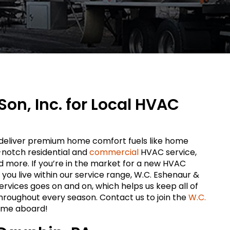
Son, Inc. for Local HVAC
o deliver premium home comfort fuels like home
-notch residential and
commercial
HVAC service,
nd more. If you’re in the market for a new HVAC
d you live within our service range, W.C. Eshenaur &
r services goes on and on, which helps us keep all of
hroughout every season. Contact us to join the
W.C.
ome aboard!