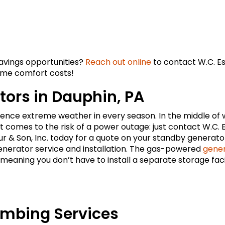
savings opportunities?
Reach out online
to contact W.C. Es
home comfort costs!
ors in Dauphin, PA
nce extreme weather in every season. In the middle of 
 comes to the risk of a power outage: just contact W.C. 
ur & Son, Inc. today for a quote on your standby generato
generator service and installation. The gas-powered
gene
eaning you don’t have to install a separate storage facil
umbing Services