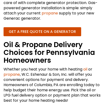
care of with complete generator protection. Gas-
powered generator installation is simple: simply
attach your current
propane
supply to your new
Generac generator.
GET A FREE QUOTE ON A GENERATOR
Oil & Propane Delivery
Choices for Pennsylvania
Homeowners
Whether you heat your home with heating
oil
or
propane
, W.C. Eshenaur & Son, Inc. will offer you
convenient options for payment and delivery.
Homeowners of Columbia, PA are enrolling today to
help budget their home energy use. Pick the oil or
LPG fuel delivery option or payment plan that works
best for your home heating needs!