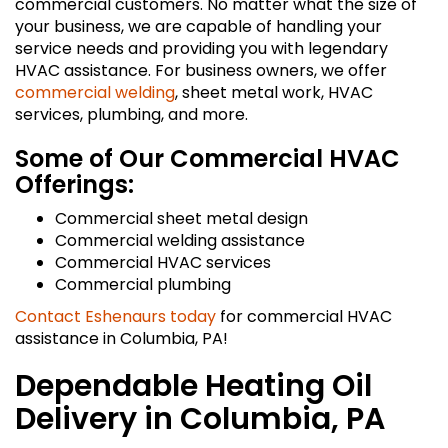
commercial customers. No matter what the size of
your business, we are capable of handling your
service needs and providing you with legendary
HVAC assistance. For business owners, we offer
commercial welding
, sheet metal work, HVAC
services, plumbing, and more.
Some of Our Commercial HVAC
Offerings:
Commercial sheet metal design
Commercial welding assistance
Commercial HVAC services
Commercial plumbing
Contact Eshenaurs today
for commercial HVAC
assistance in Columbia, PA!
Dependable Heating Oil
Delivery in Columbia, PA