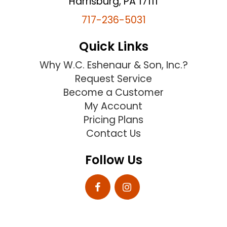
Harrisburg, PA 17111
717-236-5031
Quick Links
Why W.C. Eshenaur & Son, Inc.?
Request Service
Become a Customer
My Account
Pricing Plans
Contact Us
Follow Us