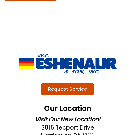
Request Service
Our Location
Visit Our New Location!
3815 Tecport Drive