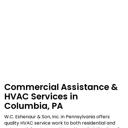
Commercial Assistance &
HVAC Services in
Columbia, PA
W.C. Eshenaur & Son, Inc. in Pennsylvania offers
quality HVAC service work to both residential and