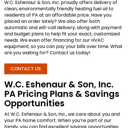
W.C. Eshenaur & Son, Inc. proudly offers delivery of
clean, environmentally friendly heating fuel oil to
residents of PA at an affordable price. Have you
placed an order lately? We also offer both
automatic and will-call delivery, along with payment
and budget plans to help fit your exact, customized
needs. We even offer financing for our HVAC
equipment, so you can pay your bills over time. What
are you waiting for? Contact us today!
CONTACT US
W.C. Eshenaur & Son, Inc.
PA Pricing Plans & Savings
Opportunities
At W.C. Eshenaur & Son, Inc., we care about you and
your PA home comfort. When you’re part of our
family, you can find excellent savings opportunities