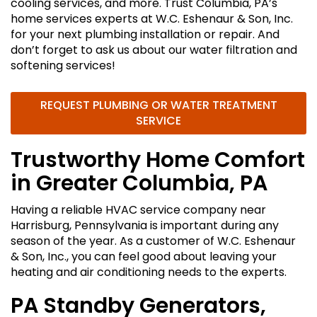
cooling services, and more. Trust Columbia, PA’s
home services experts at W.C. Eshenaur & Son, Inc.
for your next plumbing installation or repair. And
don’t forget to ask us about our water filtration and
softening services!
REQUEST PLUMBING OR WATER TREATMENT
SERVICE
Trustworthy Home Comfort
in Greater Columbia, PA
Having a reliable HVAC service company near
Harrisburg, Pennsylvania is important during any
season of the year. As a customer of W.C. Eshenaur
& Son, Inc., you can feel good about leaving your
heating and air conditioning needs to the experts.
PA Standby Generators,