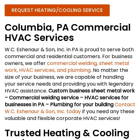
REQUEST HEATING/COOLING SERVICE
Columbia, PA Commercial
HVAC Services
W.C. Eshenaur & Son, Inc. in PA is proud to serve both
commercial and residential customers. For business
owners, we offer
commercial welding, sheet metal
work, HVAC services, and plumbing
. No matter the
size of your business, we are capable of handling
your service needs and providing you with legendary
HVAC assistance.
Custom business sheet metal work
– Commercial welding service – HVAC services for
businesses in PA – Plumbing for your building
Contact
W.C. Eshenaur & Son, Inc. today
if you need any these
valuable and flexible corporate HVAC services!
Trusted Heating & Cooling