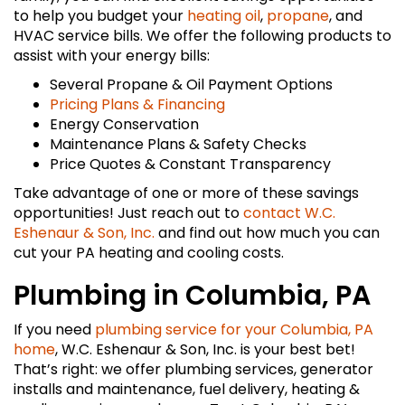
to help you budget your
heating oil
,
propane
, and
HVAC service bills. We offer the following products to
assist with your energy bills:
Several Propane & Oil Payment Options
Pricing Plans & Financing
Energy Conservation
Maintenance Plans & Safety Checks
Price Quotes & Constant Transparency
Take advantage of one or more of these savings
opportunities! Just reach out to
contact W.C.
Eshenaur & Son, Inc.
and find out how much you can
cut your PA heating and cooling costs.
Plumbing in Columbia, PA
If you need
plumbing service for your Columbia, PA
home
, W.C. Eshenaur & Son, Inc. is your best bet!
That’s right: we offer plumbing services, generator
installs and maintenance, fuel delivery, heating &