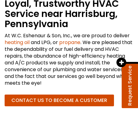
Loyal, Trustworthy HVAC
Service near Harrisburg,
Pennsylvania
At W.C. Eshenaur & Son, Inc., we are proud to deliver
heating oil
and LPG, or
propane
. We are pleased that
the dependability of our fuel delivery and HVAC
repairs, the abundance of high-efficiency heating
and A/C products we supply and install, the
Request Service
convenience of our plumbing and water services,
and the fact that our services go well beyond what
meets the eye!
CONTACT US TO BECOME A CUSTOMER