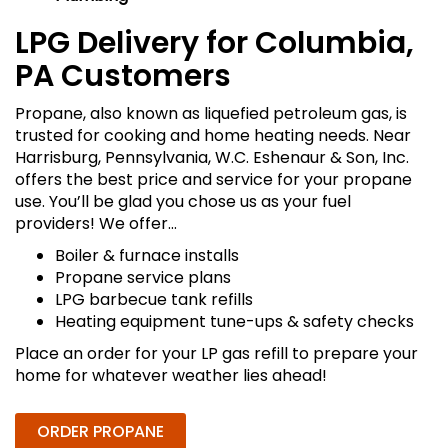
LPG Delivery for Columbia,
PA Customers
Propane, also known as liquefied petroleum gas, is
trusted for cooking and home heating needs. Near
Harrisburg, Pennsylvania, W.C. Eshenaur & Son, Inc.
offers the best price and service for your propane
use. You’ll be glad you chose us as your fuel
providers! We offer…
Boiler & furnace installs
Propane service plans
LPG barbecue tank refills
Heating equipment tune-ups & safety checks
Place an order for your LP gas refill to prepare your
home for whatever weather lies ahead!
ORDER PROPANE