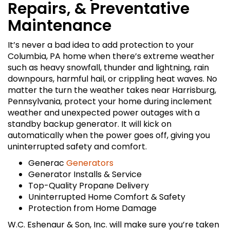
Repairs, & Preventative
Maintenance
It’s never a bad idea to add protection to your
Columbia, PA home when there’s extreme weather
such as heavy snowfall, thunder and lightning, rain
downpours, harmful hail, or crippling heat waves. No
matter the turn the weather takes near Harrisburg,
Pennsylvania, protect your home during inclement
weather and unexpected power outages with a
standby backup generator. It will kick on
automatically when the power goes off, giving you
uninterrupted safety and comfort.
Generac
Generators
Generator Installs & Service
Top-Quality Propane Delivery
Uninterrupted Home Comfort & Safety
Protection from Home Damage
W.C. Eshenaur & Son, Inc. will make sure you’re taken