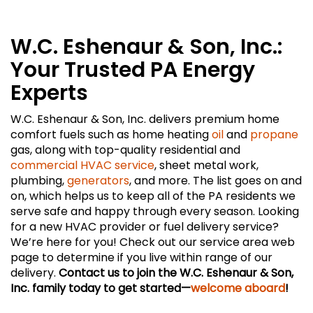
W.C. Eshenaur & Son, Inc.:
Your Trusted PA Energy
Experts
W.C. Eshenaur & Son, Inc. delivers premium home
comfort fuels such as home heating
oil
and
propane
gas, along with top-quality residential and
commercial HVAC service
, sheet metal work,
plumbing,
generators
, and more. The list goes on and
on, which helps us to keep all of the PA residents we
serve safe and happy through every season. Looking
for a new HVAC provider or fuel delivery service?
We’re here for you! Check out our service area web
page to determine if you live within range of our
delivery.
Contact us to join the W.C. Eshenaur & Son,
Inc. family today to get started—
welcome aboard
!