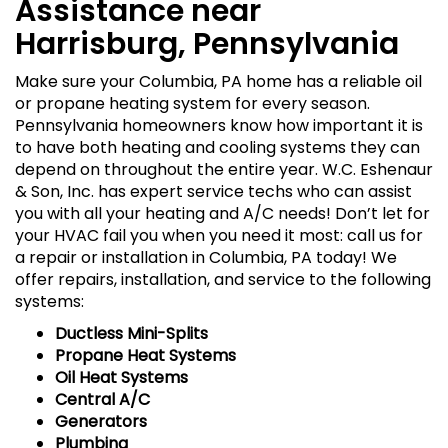
Assistance near
Harrisburg, Pennsylvania
Make sure your Columbia, PA home has a reliable oil
or propane heating system for every season.
Pennsylvania homeowners know how important it is
to have both heating and cooling systems they can
depend on throughout the entire year. W.C. Eshenaur
& Son, Inc. has expert service techs who can assist
you with all your heating and A/C needs! Don’t let for
your HVAC fail you when you need it most: call us for
a repair or installation in Columbia, PA today! We
offer repairs, installation, and service to the following
systems:
Ductless Mini-Splits
Propane Heat Systems
Oil Heat Systems
Central A/C
Generators
Plumbing