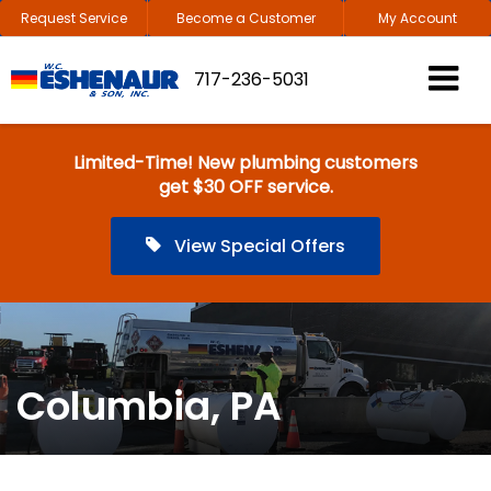
Request Service
Become a Customer
My Account
717-236-5031
Limited-Time! New plumbing customers
get $30 OFF service.
View Special Offers
Columbia, PA