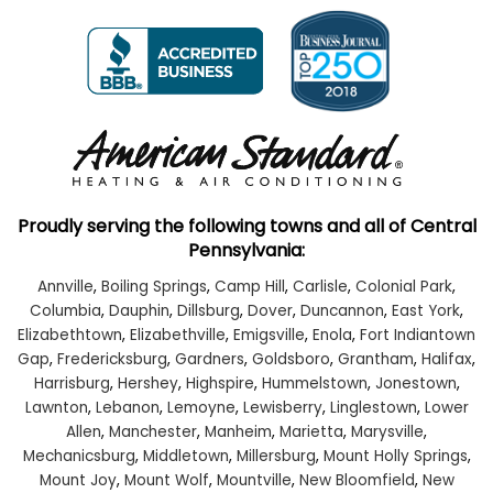
Proudly serving the following towns and all of Central
Pennsylvania:
Annville
,
Boiling Springs
,
Camp Hill
,
Carlisle
,
Colonial Park
,
Columbia
,
Dauphin
,
Dillsburg
,
Dover
,
Duncannon
,
East York
,
Elizabethtown
,
Elizabethville
,
Emigsville
,
Enola
,
Fort Indiantown
Gap
,
Fredericksburg
,
Gardners
,
Goldsboro
,
Grantham
,
Halifax
,
Harrisburg
,
Hershey
,
Highspire
,
Hummelstown
,
Jonestown
,
Lawnton
,
Lebanon
,
Lemoyne
,
Lewisberry
,
Linglestown
,
Lower
Allen
,
Manchester
,
Manheim
,
Marietta
,
Marysville
,
Mechanicsburg
,
Middletown
,
Millersburg
,
Mount Holly Springs
,
Mount Joy
,
Mount Wolf
,
Mountville
,
New Bloomfield
,
New