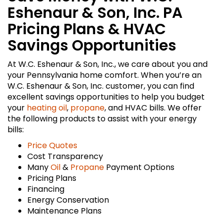
Eshenaur & Son, Inc. PA
Pricing Plans & HVAC
Savings Opportunities
At W.C. Eshenaur & Son, Inc., we care about you and
your Pennsylvania home comfort. When you’re an
W.C. Eshenaur & Son, Inc. customer, you can find
excellent savings opportunities to help you budget
your
heating oil
,
propane
, and HVAC bills. We offer
the following products to assist with your energy
bills:
Price Quotes
Cost Transparency
Many
Oil
&
Propane
Payment Options
Pricing Plans
Financing
Energy Conservation
Maintenance Plans