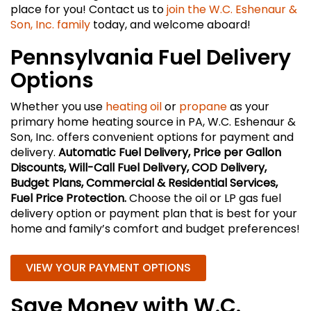
place for you! Contact us to
join the W.C. Eshenaur &
Son, Inc. family
today, and welcome aboard!
Pennsylvania Fuel Delivery
Options
Whether you use
heating oil
or
propane
as your
primary home heating source in PA, W.C. Eshenaur &
Son, Inc. offers convenient options for payment and
delivery.
Automatic Fuel Delivery, Price per Gallon
Discounts, Will-Call Fuel Delivery, COD Delivery,
Budget Plans, Commercial & Residential Services,
Fuel Price Protection.
Choose the oil or LP gas fuel
delivery option or payment plan that is best for your
home and family’s comfort and budget preferences!
VIEW YOUR PAYMENT OPTIONS
Save Money with W.C.