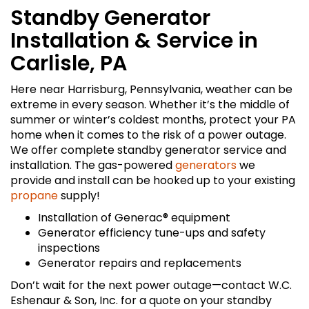
Standby Generator
Installation & Service in
Carlisle, PA
Here near Harrisburg, Pennsylvania, weather can be
extreme in every season. Whether it’s the middle of
summer or winter’s coldest months, protect your PA
home when it comes to the risk of a power outage.
We offer complete standby generator service and
installation. The gas-powered
generators
we
provide and install can be hooked up to your existing
propane
supply!
Installation of Generac® equipment
Generator efficiency tune-ups and safety
inspections
Generator repairs and replacements
Don’t wait for the next power outage—contact W.C.
Eshenaur & Son, Inc. for a quote on your standby