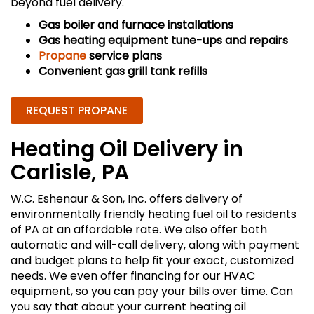
beyond fuel delivery.
Gas boiler and furnace installations
Gas heating equipment tune-ups and repairs
Propane
service plans
Convenient gas grill tank refills
REQUEST PROPANE
Heating Oil Delivery in
Carlisle, PA
W.C. Eshenaur & Son, Inc. offers delivery of
environmentally friendly heating fuel oil to residents
of PA at an affordable rate. We also offer both
automatic and will-call delivery, along with payment
and budget plans to help fit your exact, customized
needs. We even offer financing for our HVAC
equipment, so you can pay your bills over time. Can
you say that about your current heating oil