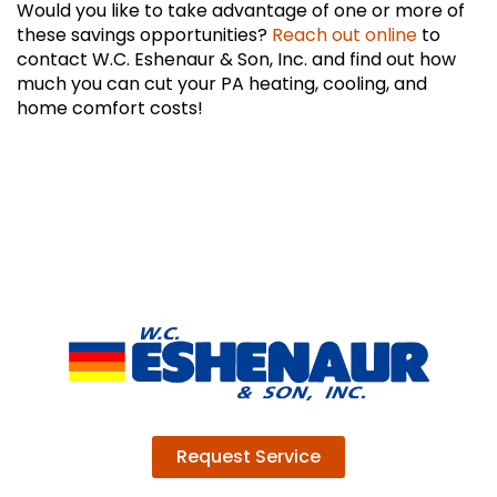
Would you like to take advantage of one or more of
these savings opportunities?
Reach out online
to
contact W.C. Eshenaur & Son, Inc. and find out how
much you can cut your PA heating, cooling, and
home comfort costs!
Request Service