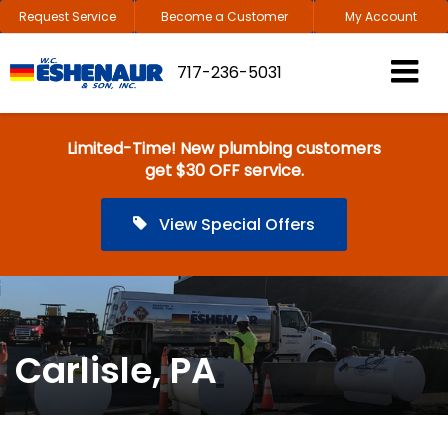
Request Service
Become a Customer
My Account
717-236-5031
Limited-Time! New plumbing customers
get $30 OFF service.
View Special Offers
Carlisle, PA