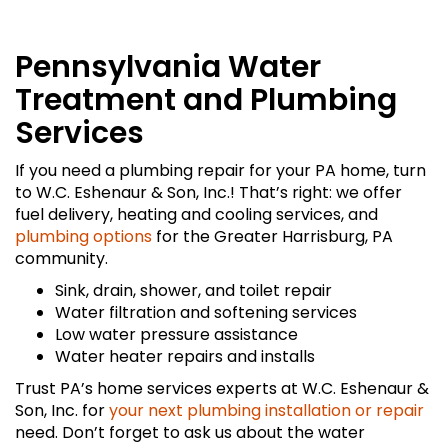
Pennsylvania Water
Treatment and Plumbing
Services
If you need a plumbing repair for your PA home, turn
to W.C. Eshenaur & Son, Inc.! That’s right: we offer
fuel delivery, heating and cooling services, and
plumbing options
for the Greater Harrisburg, PA
community.
Sink, drain, shower, and toilet repair
Water filtration and softening services
Low water pressure assistance
Water heater repairs and installs
Trust PA’s home services experts at W.C. Eshenaur &
Son, Inc. for
your next plumbing installation or repair
need. Don’t forget to ask us about the water