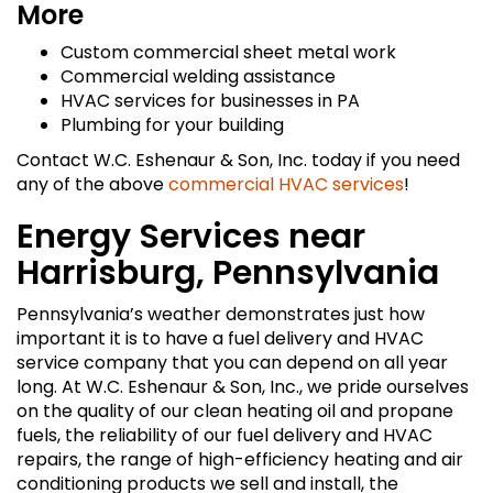
More
Custom commercial sheet metal work
Commercial welding assistance
HVAC services for businesses in PA
Plumbing for your building
Contact W.C. Eshenaur & Son, Inc. today if you need
any of the above
commercial HVAC services
!
Energy Services near
Harrisburg, Pennsylvania
Pennsylvania’s weather demonstrates just how
important it is to have a fuel delivery and HVAC
service company that you can depend on all year
long. At W.C. Eshenaur & Son, Inc., we pride ourselves
on the quality of our clean heating oil and propane
fuels, the reliability of our fuel delivery and HVAC
repairs, the range of high-efficiency heating and air
conditioning products we sell and install, the