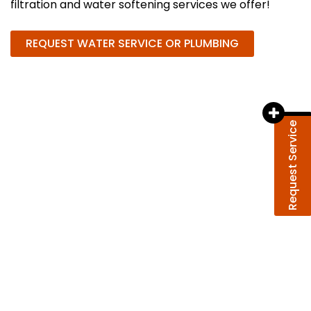
filtration and water softening services we offer!
REQUEST WATER SERVICE OR PLUMBING
Request Service