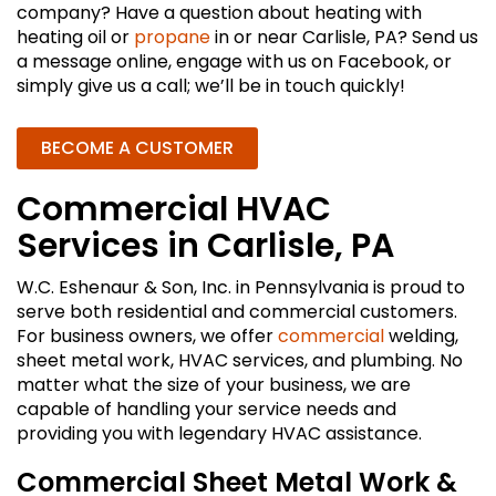
company? Have a question about heating with
heating oil or
propane
in or near Carlisle, PA? Send us
a message online, engage with us on Facebook, or
simply give us a call; we’ll be in touch quickly!
BECOME A CUSTOMER
Commercial HVAC
Services in Carlisle, PA
W.C. Eshenaur & Son, Inc. in Pennsylvania is proud to
serve both residential and commercial customers.
For business owners, we offer
commercial
welding,
sheet metal work, HVAC services, and plumbing. No
matter what the size of your business, we are
capable of handling your service needs and
providing you with legendary HVAC assistance.
Commercial Sheet Metal Work &