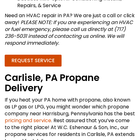
Repairs, & Service
Need an HVAC repair in PA? We are just a call or click
away!
PLEASE NOTE: If you are experiencing an HVAC
or fuel emergency, please call us directly at (717)
236-5031 instead of contacting us online. We will
respond immediately.
REQUEST SERVICE
Carlisle, PA Propane
Delivery
If you heat your PA home with propane, also known
as LP gas or LPG, you might wonder which propane
company near Harrisburg, Pennsylvania has the best
pricing and service
. Rest assured that you’ve come
to the right place! At W.C. Eshenaur & Son, Inc., our
propane services for residents in Carlisle, PA extends