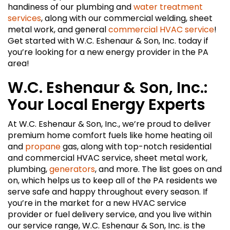
handiness of our plumbing and
water treatment
services
, along with our commercial welding, sheet
metal work, and general
commercial HVAC service
!
Get started with W.C. Eshenaur & Son, Inc. today if
you’re looking for a new energy provider in the PA
area!
W.C. Eshenaur & Son, Inc.:
Your Local Energy Experts
At W.C. Eshenaur & Son, Inc., we’re proud to deliver
premium home comfort fuels like home heating oil
and
propane
gas, along with top-notch residential
and commercial HVAC service, sheet metal work,
plumbing,
generators
, and more. The list goes on and
on, which helps us to keep all of the PA residents we
serve safe and happy throughout every season. If
you’re in the market for a new HVAC service
provider or fuel delivery service, and you live within
our service range, W.C. Eshenaur & Son, Inc. is the