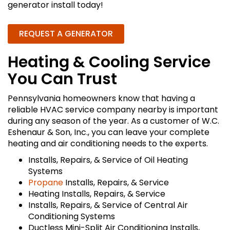
generator install today!
REQUEST A GENERATOR
Heating & Cooling Service
You Can Trust
Pennsylvania homeowners know that having a
reliable HVAC service company nearby is important
during any season of the year. As a customer of W.C.
Eshenaur & Son, Inc., you can leave your complete
heating and air conditioning needs to the experts.
Installs, Repairs, & Service of Oil Heating
Systems
Propane
Installs, Repairs, & Service
Heating Installs, Repairs, & Service
Installs, Repairs, & Service of Central Air
Conditioning Systems
Ductless Mini-Split Air Conditioning Installs,