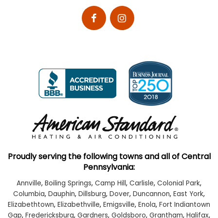
Proudly serving the following towns and all of Central
Pennsylvania:
Annville
,
Boiling Springs
,
Camp Hill
,
Carlisle
,
Colonial Park
,
Columbia
,
Dauphin
,
Dillsburg
,
Dover
,
Duncannon
,
East York
,
Elizabethtown
,
Elizabethville
,
Emigsville
,
Enola
,
Fort Indiantown
Gap
,
Fredericksburg
,
Gardners
,
Goldsboro
,
Grantham
,
Halifax
,