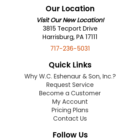
Our Location
Visit Our New Location!
3815 Tecport Drive
Harrisburg, PA 17111
717-236-5031
Quick Links
Why W.C. Eshenaur & Son, Inc.?
Request Service
Become a Customer
My Account
Pricing Plans
Contact Us
Follow Us